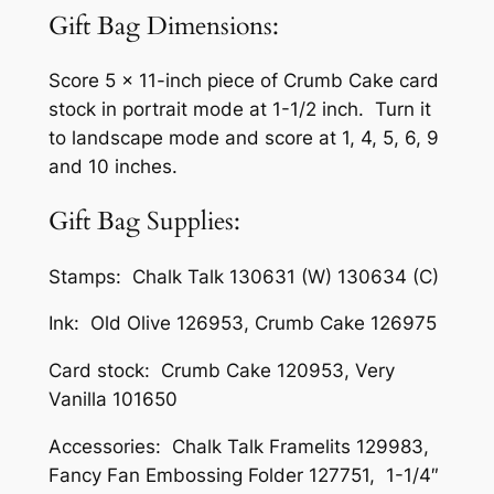
Gift Bag Dimensions:
Score 5 x 11-inch piece of Crumb Cake card
stock in portrait mode at 1-1/2 inch. Turn it
to landscape mode and score at 1, 4, 5, 6, 9
and 10 inches.
Gift Bag Supplies:
Stamps: Chalk Talk 130631 (W) 130634 (C)
Ink: Old Olive 126953, Crumb Cake 126975
Card stock: Crumb Cake 120953, Very
Vanilla 101650
Accessories: Chalk Talk Framelits 129983,
Fancy Fan Embossing Folder 127751, 1-1/4″