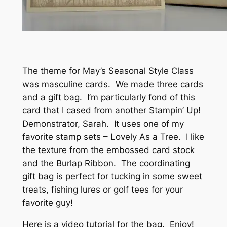
The theme for May’s Seasonal Style Class
was masculine cards. We made three cards
and a gift bag. I’m particularly fond of this
card that I cased from another Stampin’ Up!
Demonstrator, Sarah. It uses one of my
favorite stamp sets – Lovely As a Tree. I like
the texture from the embossed card stock
and the Burlap Ribbon. The coordinating
gift bag is perfect for tucking in some sweet
treats, fishing lures or golf tees for your
favorite guy!
Here is a video tutorial for the bag. Enjoy!