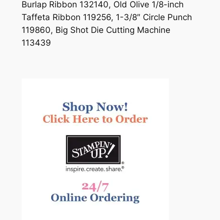
Burlap Ribbon 132140, Old Olive 1/8-inch
Taffeta Ribbon 119256, 1-3/8″ Circle Punch
119860, Big Shot Die Cutting Machine
113439