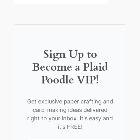
Sign Up to
Become a Plaid
Poodle VIP!
Get exclusive paper crafting and
card-making ideas delivered
right to your inbox. It's easy and
it's FREE!