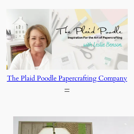
Skip
to
content
The Plaid Poodle Papercrafting Company