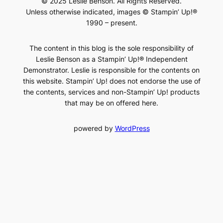
© 2025 Leslie Benson. All Rights Reserved.
Unless otherwise indicated, images © Stampin’ Up!®
1990 – present.
The content in this blog is the sole responsibility of
Leslie Benson as a Stampin’ Up!® Independent
Demonstrator. Leslie is responsible for the contents on
this website. Stampin’ Up! does not endorse the use of
the contents, services and non-Stampin’ Up! products
that may be on offered here.
powered by
WordPress