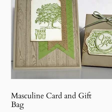
Masculine Card and Gift
Bag