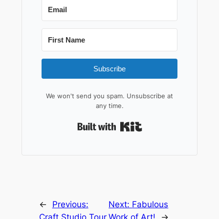
Subscribe
We won't send you spam. Unsubscribe at
any time.
Built with Kit
←
Previous:
Next:
Fabulous
Craft Studio Tour
Work of Art!
→