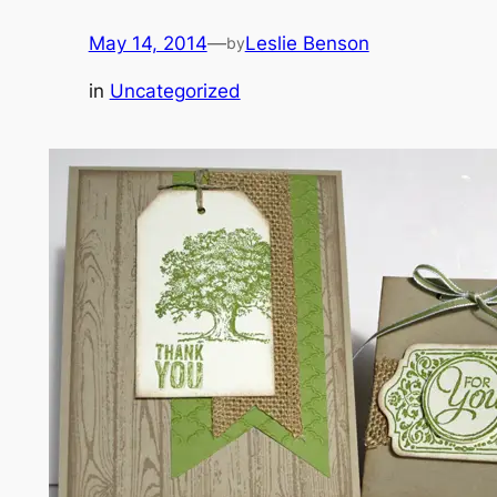
May 14, 2014
—
Leslie Benson
by
in
Uncategorized