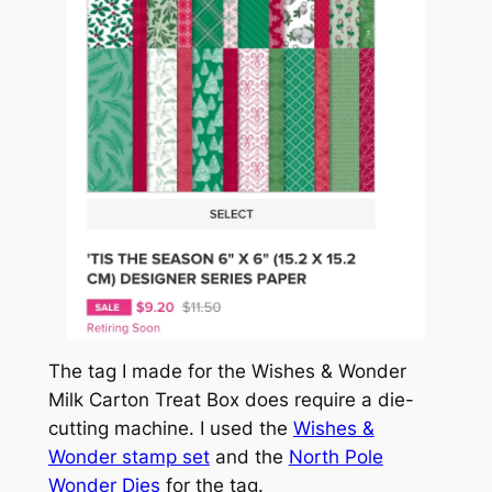
The tag I made for the Wishes & Wonder
Milk Carton Treat Box does require a die-
cutting machine. I used the
Wishes &
Wonder stamp set
and the
North Pole
Wonder Dies
for the tag.