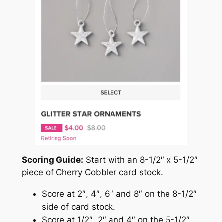
Scoring Guide:
Start with an 8-1/2″ x 5-1/2″
piece of Cherry Cobbler card stock.
Score at 2″, 4″, 6″ and 8″ on the 8-1/2″
side of card stock.
Score at 1/2″, 2″ and 4″ on the 5-1/2″