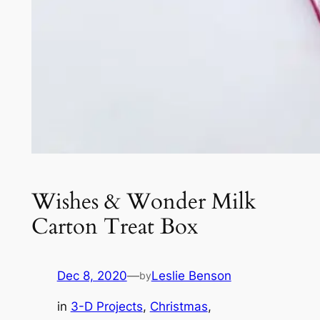
Wishes & Wonder Milk
Carton Treat Box
Dec 8, 2020
—
Leslie Benson
by
in
3-D Projects
, 
Christmas
, 