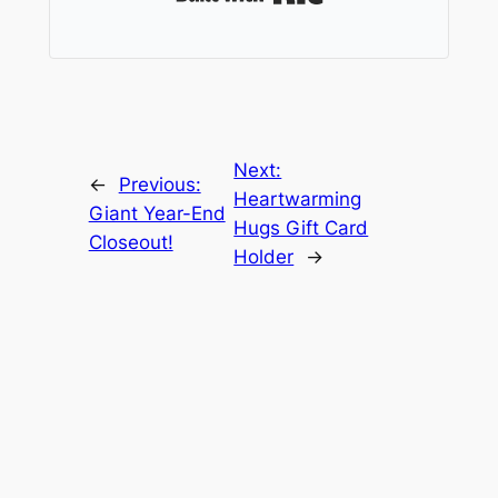
Next:
←
Previous:
Heartwarming
Giant Year-End
Hugs Gift Card
Closeout!
Holder
→