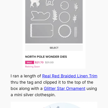
I ran a length of
Real Red Braided Linen Trim
thru the tag and clipped it to the top of the
box along with a
Glitter Star Ornament
using
a mini silver clothespin.