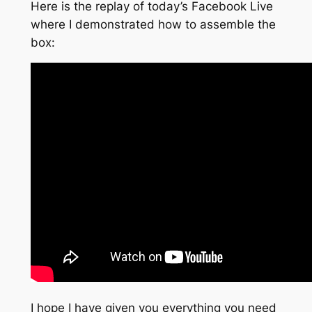
Here is the replay of today’s Facebook Live
where I demonstrated how to assemble the
box:
I hope I have given you everything you need