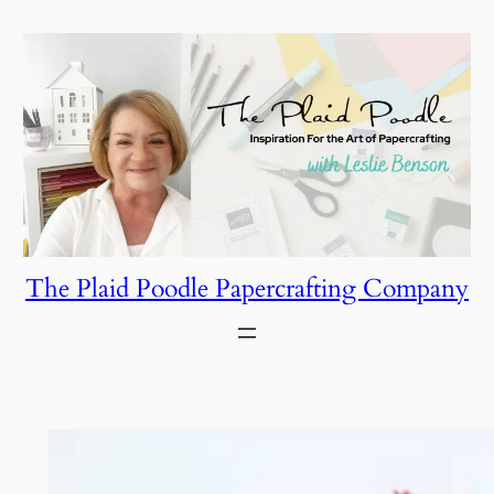
Skip
to
content
The Plaid Poodle Papercrafting Company