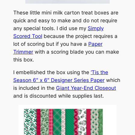
These little mini milk carton treat boxes are
quick and easy to make and do not require
any special tools. I did use my
Simply
Scored Tool
because the project requires a
lot of scoring but if you have a
Paper
Trimmer
with a scoring blade you can make
this box.
I embellished the box using the
‘Tis the
Season 6″ x 6″ Designer Series Paper
which
is included in the
Giant Year-End Closeout
and is discounted while supplies last.