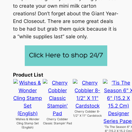
to create your own mini milk carton
creations! Don’t forget about the Giant Year-
End Closeout. There are some great deals
to be had but grab them quick because it is
a “while supplies last” sale only.
Product List
Cherry Cobbler 8-
1/2" X 11" Cardstock
Wishes & Wonder
Cherry Cobbler
Cling Stamp Set
Classic Stampin' Pad
‘Tis The Season 6" 
(English)
6" (15.2 X 15.2 Cm