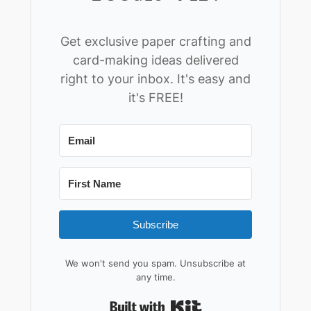
Get exclusive paper crafting and
card-making ideas delivered
right to your inbox. It's easy and
it's FREE!
Subscribe
We won't send you spam. Unsubscribe at
any time.
Built with Kit