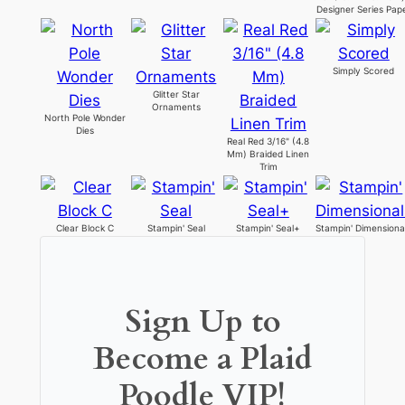
Designer Series Pap
Simply Scored
Glitter Star
Ornaments
North Pole Wonder
Dies
Real Red 3/16" (4.8
Mm) Braided Linen
Trim
Clear Block C
Stampin' Seal
Stampin' Seal+
Stampin' Dimensiona
Sign Up to
Become a Plaid
Poodle VIP!