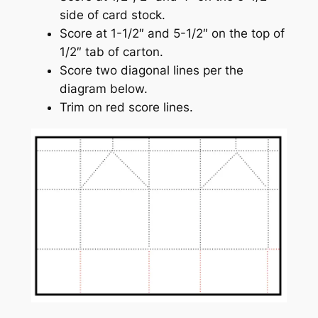
side of card stock.
Score at 1-1/2″ and 5-1/2″ on the top of
1/2″ tab of carton.
Score two diagonal lines per the
diagram below.
Trim on red score lines.