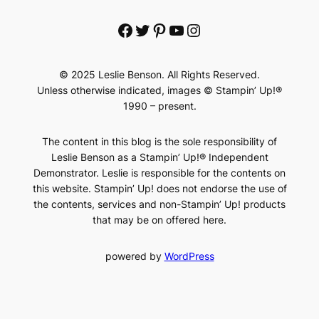
Facebook
Twitter
Pinterest
YouTube
Instagram
© 2025 Leslie Benson. All Rights Reserved.
Unless otherwise indicated, images © Stampin’ Up!®
1990 – present.
The content in this blog is the sole responsibility of
Leslie Benson as a Stampin’ Up!® Independent
Demonstrator. Leslie is responsible for the contents on
this website. Stampin’ Up! does not endorse the use of
the contents, services and non-Stampin’ Up! products
that may be on offered here.
powered by
WordPress