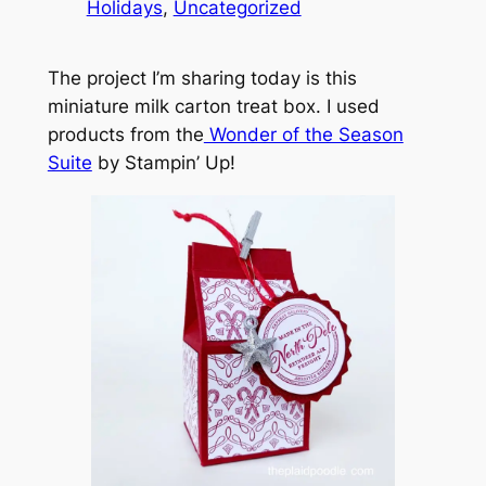
Holidays
, 
Uncategorized
The project I’m sharing today is this
miniature milk carton treat box. I used
products from the
Wonder of the Season
Suite
by Stampin’ Up!