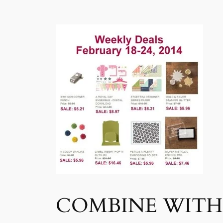
COMBINE WITH 