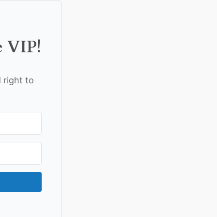
e VIP!
 right to