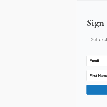
Sign 
Get excl