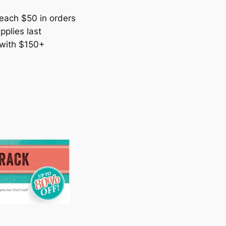
each $50 in orders
pplies last
 with $150+