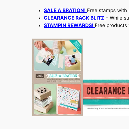
SALE A BRATION!
Free stamps with 
CLEARANCE RACK BLITZ
– While su
STAMPIN REWARDS!
Free products