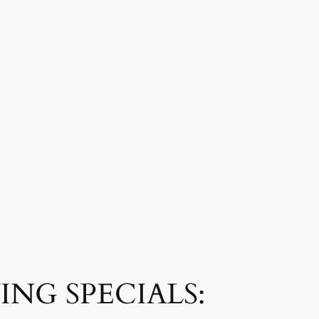
NG SPECIALS: