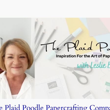
e Plaid Poodle Papercrafting Comp