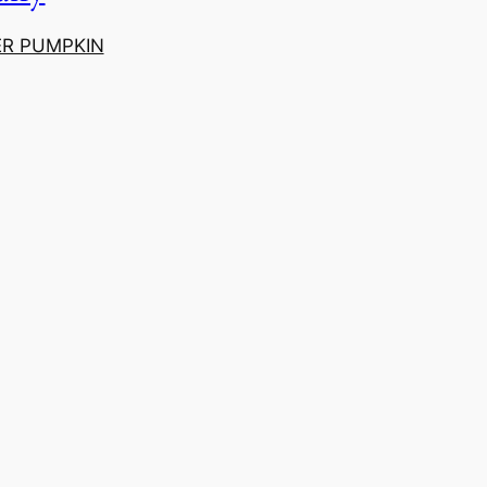
ER PUMPKIN