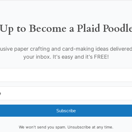
Up to Become a Plaid Poodl
usive paper crafting and card-making ideas delivered
your inbox. It's easy and it's FREE!
Subscribe
We won't send you spam. Unsubscribe at any time.