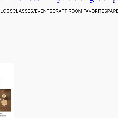
ALOGS
CLASSES/EVENTS
CRAFT ROOM FAVORITES
PAP