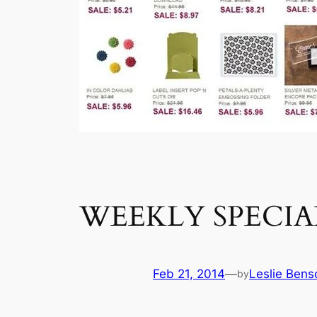
WEEKLY SPECIALS:
Feb 21, 2014
—
Leslie Bens
by