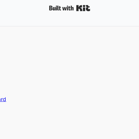
Built with Kit
ard