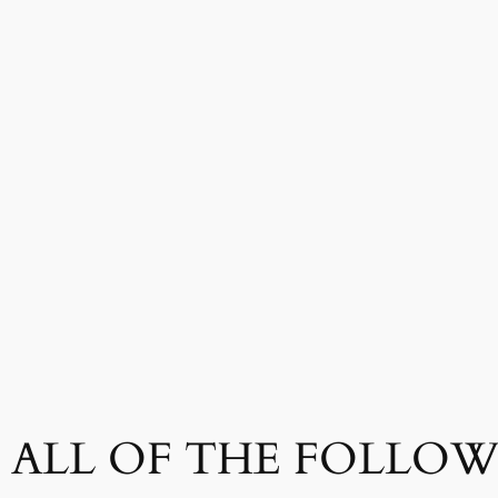
ALL OF THE FOLLOWI