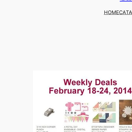
HOME
CAT