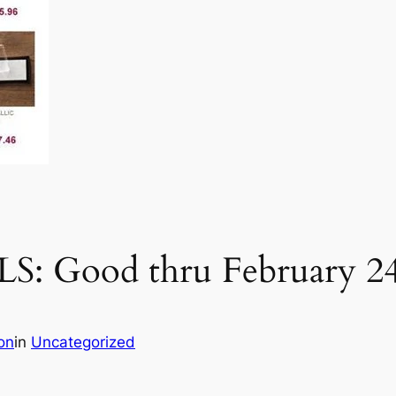
 Good thru February 2
on
in
Uncategorized