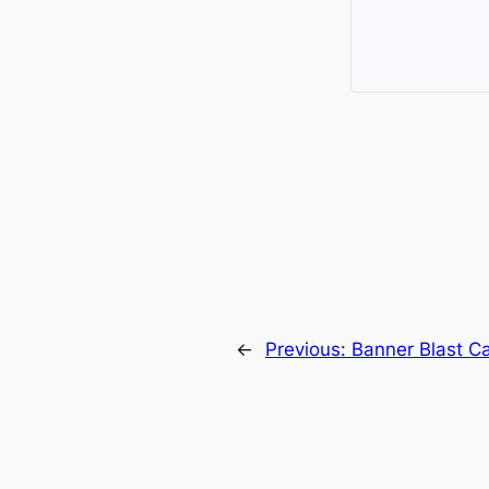
←
Previous:
Banner Blast C