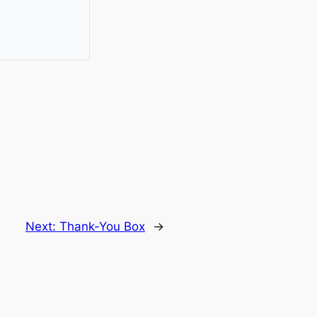
Next:
Thank-You Box
→