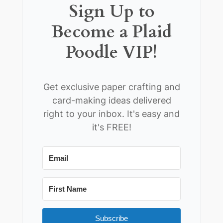
Sign Up to
Become a Plaid
Poodle VIP!
Get exclusive paper crafting and
card-making ideas delivered
right to your inbox. It's easy and
it's FREE!
Subscribe