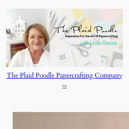
Skip
to
content
The Plaid Poodle Papercrafting Company