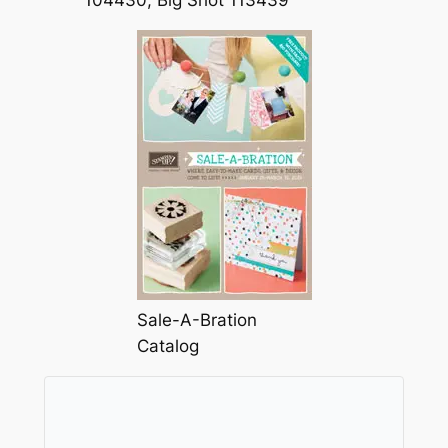
104430, Big Shot 113439
Sale-A-Bration
Catalog