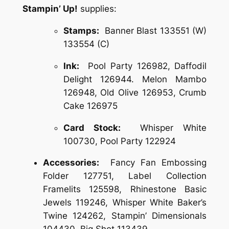
Stampin’ Up!
supplies:
Stamps:
Banner Blast 133551 (W)
133554 (C)
Ink:
Pool Party 126982, Daffodil
Delight 126944. Melon Mambo
126948, Old Olive 126953, Crumb
Cake 126975
Card Stock:
Whisper White
100730, Pool Party 122924
Accessories:
Fancy Fan Embossing
Folder 127751, Label Collection
Framelits 125598, Rhinestone Basic
Jewels 119246, Whisper White Baker’s
Twine 124262, Stampin’ Dimensionals