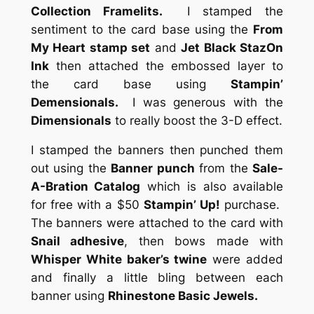
Collection Framelits.
I stamped the
sentiment to the card base using the
From
My Heart stamp set
and
Jet Black StazOn
Ink
then attached the embossed layer to
the card base using
Stampin’
Demensionals.
I was generous with the
Dimensionals
to really boost the 3-D effect.
I stamped the banners then punched them
out using the
Banner punch
from the
Sale-
A-Bration Catalog
which is also available
for free with a $50
Stampin’ Up!
purchase.
The banners were attached to the card with
Snail adhesive
, then bows made with
Whisper White baker’s twine
were added
and finally a little bling between each
banner using
Rhinestone Basic Jewels.