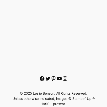
Facebook
Twitter
Pinterest
YouTube
Instagram
© 2025 Leslie Benson. All Rights Reserved.
Unless otherwise indicated, images © Stampin’ Up!®
1990 – present.