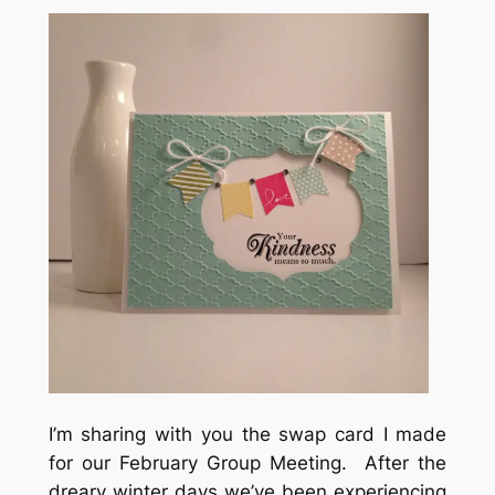
I’m sharing with you the swap card I made
for our February Group Meeting. After the
dreary winter days we’ve been experiencing