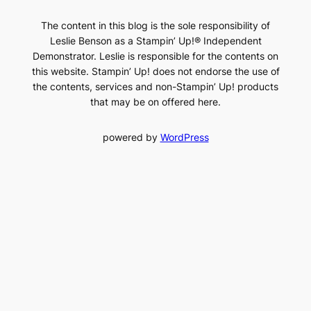
The content in this blog is the sole responsibility of
Leslie Benson as a Stampin’ Up!® Independent
Demonstrator. Leslie is responsible for the contents on
this website. Stampin’ Up! does not endorse the use of
the contents, services and non-Stampin’ Up! products
that may be on offered here.
powered by
WordPress