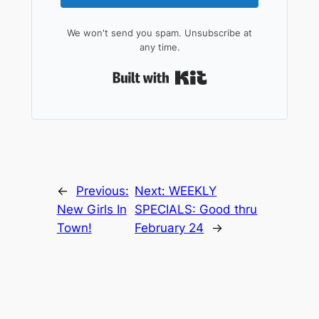
We won't send you spam. Unsubscribe at
any time.
Built with Kit
←
Previous:
Next:
WEEKLY
New Girls In
SPECIALS: Good thru
Town!
February 24
→