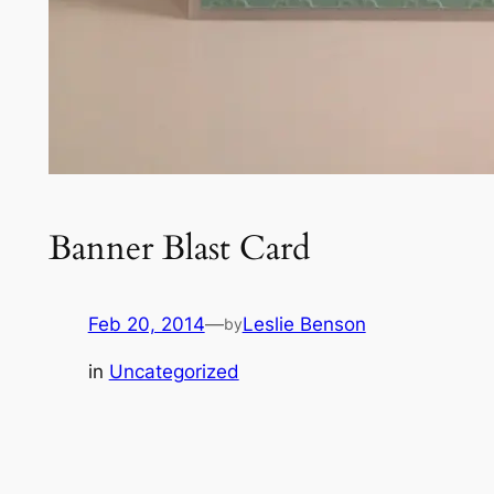
Banner Blast Card
Feb 20, 2014
—
Leslie Benson
by
in
Uncategorized