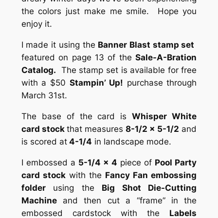
the colors just make me smile. Hope you
enjoy it.
I made it using the
Banner Blast stamp set
featured on page 13 of the
Sale-A-Bration
Catalog.
The stamp set is available for free
with a $50
Stampin’ Up!
purchase through
March 31st.
The base of the card is
Whisper White
card stock
that measures
8-1/2 x 5-1/2
and
is scored at
4-1/4
in landscape mode.
I embossed a
5-1/4 x 4
piece of
Pool Party
card stock
with the
Fancy Fan embossing
folder
using the
Big Shot Die-Cutting
Machine
and then cut a “frame” in the
embossed cardstock with the
Labels