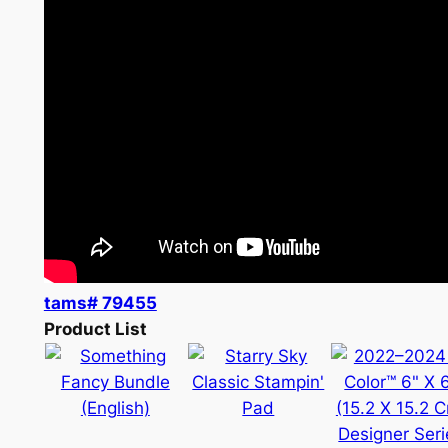
tams# 79455
Product List