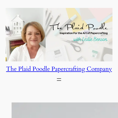
Skip
to
content
The Plaid Poodle Papercrafting Company