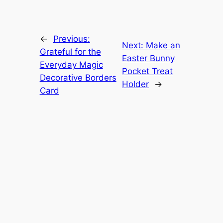
←
Previous:
Next:
Make an
Grateful for the
Easter Bunny
Everyday Magic
Pocket Treat
Decorative Borders
Holder
→
Card