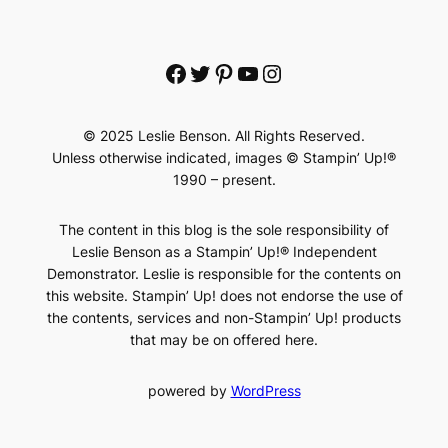
Facebook
Twitter
Pinterest
YouTube
Instagram
© 2025 Leslie Benson. All Rights Reserved.
Unless otherwise indicated, images © Stampin’ Up!®
1990 – present.
The content in this blog is the sole responsibility of
Leslie Benson as a Stampin’ Up!® Independent
Demonstrator. Leslie is responsible for the contents on
this website. Stampin’ Up! does not endorse the use of
the contents, services and non-Stampin’ Up! products
that may be on offered here.
powered by
WordPress