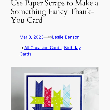
Use Paper Scraps to Make a
Something Fancy Thank-
You Card
Mar 8, 2023
—
Leslie Benson
by
in
All Occasion Cards
, 
Birthday
, 
Cards