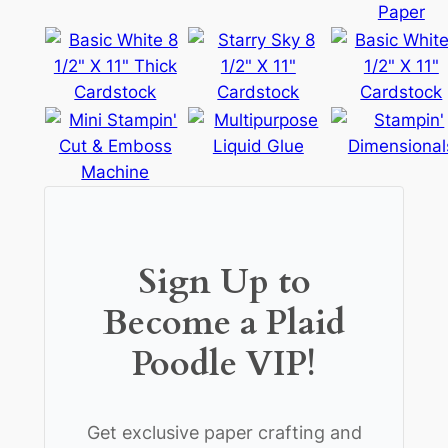
Sign Up to
Become a Plaid
Poodle VIP!
Get exclusive paper crafting and