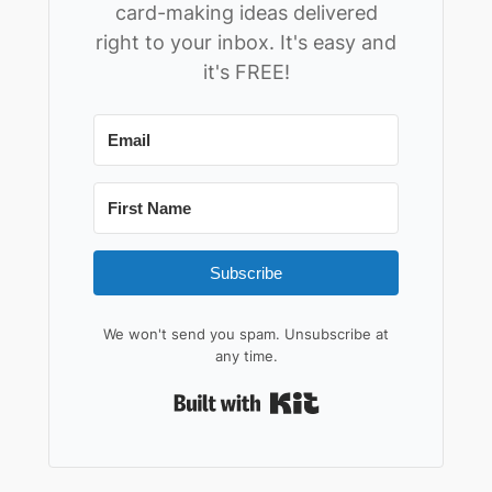
card-making ideas delivered
right to your inbox. It's easy and
it's FREE!
Subscribe
We won't send you spam. Unsubscribe at
any time.
Built with Kit