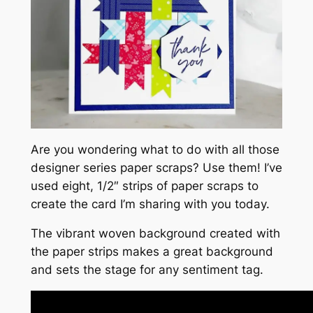
Are you wondering what to do with all those
designer series paper scraps? Use them! I’ve
used eight, 1/2″ strips of paper scraps to
create the card I’m sharing with you today.
The vibrant woven background created with
the paper strips makes a great background
and sets the stage for any sentiment tag.