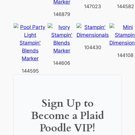
147023
144582
146879
104430
144108
144606
144595
Sign Up to
Become a Plaid
Poodle VIP!