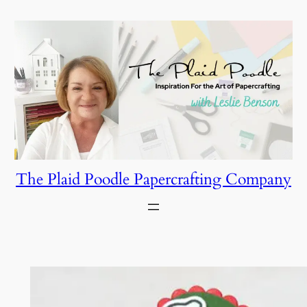
Skip
to
content
The Plaid Poodle Papercrafting Company