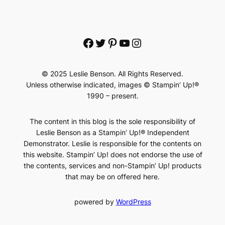
Facebook
Twitter
Pinterest
YouTube
Instagram
© 2025 Leslie Benson. All Rights Reserved.
Unless otherwise indicated, images © Stampin’ Up!®
1990 – present.
The content in this blog is the sole responsibility of
Leslie Benson as a Stampin’ Up!® Independent
Demonstrator. Leslie is responsible for the contents on
this website. Stampin’ Up! does not endorse the use of
the contents, services and non-Stampin’ Up! products
that may be on offered here.
powered by
WordPress