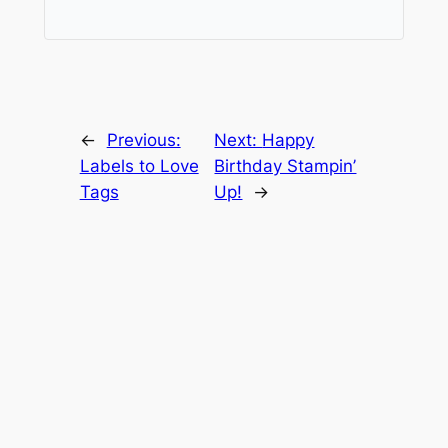
←
Previous:
Next:
Happy
Labels to Love
Birthday Stampin’
Tags
Up!
→