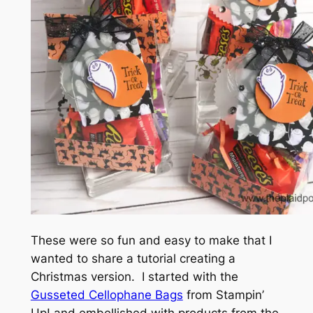
These were so fun and easy to make that I
wanted to share a tutorial creating a
Christmas version. I started with the
Gusseted Cellophane Bags
from Stampin’
Up! and embellished with products from the