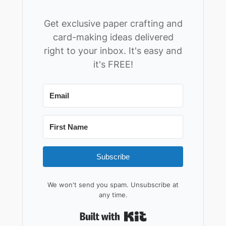
Get exclusive paper crafting and
card-making ideas delivered
right to your inbox. It's easy and
it's FREE!
Subscribe
We won't send you spam. Unsubscribe at
any time.
Built with Kit