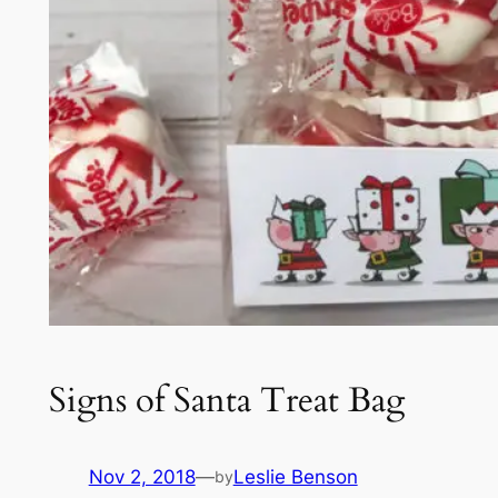
Signs of Santa Treat Bag
Nov 2, 2018
—
Leslie Benson
by