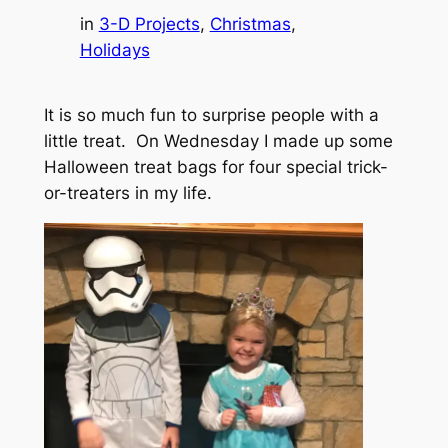
in
3-D Projects
, 
Christmas
, 
Holidays
It is so much fun to surprise people with a
little treat. On Wednesday I made up some
Halloween treat bags for four special trick-
or-treaters in my life.