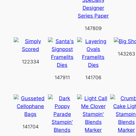
147809
143263
122334
147911
141706
141704