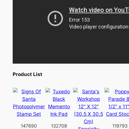
Product List
147690
132708
119793