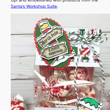
Santa’s Workshop Suite
.