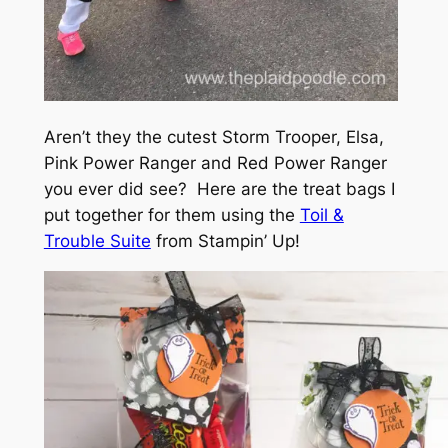
Aren’t they the cutest Storm Trooper, Elsa,
Pink Power Ranger and Red Power Ranger
you ever did see? Here are the treat bags I
put together for them using the
Toil &
Trouble Suite
from Stampin’ Up!