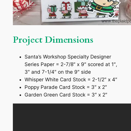
Project Dimensions
Santa’s Workshop Specialty Designer
Series Paper = 2-7/8″ x 9″ scored at 1″,
3″ and 7-1/4″ on the 9″ side
Whisper White Card Stock = 2-1/2″ x 4″
Poppy Parade Card Stock = 3″ x 2″
Garden Green Card Stock = 3″ x 2″