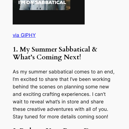
via GIPHY
1. My Summer Sabbatical &
What’s Coming Next!
As my summer sabbatical comes to an end,
I’m excited to share that I’ve been working
behind the scenes on planning some new
and exciting crafting experiences. I can’t
wait to reveal what’s in store and share
these creative adventures with all of you.
Stay tuned for more details coming soon!