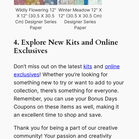
Wildly Flowering 12"
Winter Meadow 12" X
X 12" (30.5 X 30.5
12" (30.5 X 30.5 Cm)
Cm) Designer Series
Designer Series
Paper
Paper
4. Explore New Kits and Online
Exclusives
Don’t miss out on the latest
kits
and
online
exclusives
! Whether you’re looking for
something new to try or want to add to your
collection, there’s something for everyone.
Remember, you can use your Bonus Days
Coupons on these items as well, making it
an excellent time to shop and save.
Thank you for being a part of our creative
community! Your passion and creativity