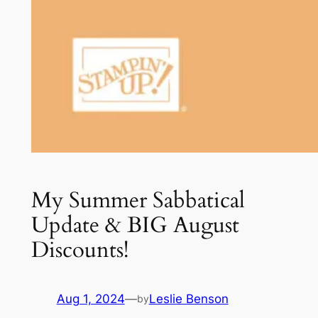
My Summer Sabbatical
Update & BIG August
Discounts!
Aug 1, 2024
—
Leslie Benson
by