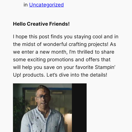
in
Uncategorized
Hello Creative Friends!
I hope this post finds you staying cool and in
the midst of wonderful crafting projects! As
we enter a new month, I’m thrilled to share
some exciting promotions and offers that
will help you save on your favorite Stampin’
Up! products. Let’s dive into the details!