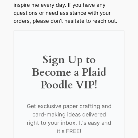
inspire me every day. If you have any
questions or need assistance with your
orders, please don’t hesitate to reach out.
Sign Up to
Become a Plaid
Poodle VIP!
Get exclusive paper crafting and
card-making ideas delivered
right to your inbox. It's easy and
it's FREE!