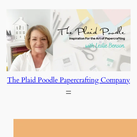
Skip
to
content
The Plaid Poodle Papercrafting Company