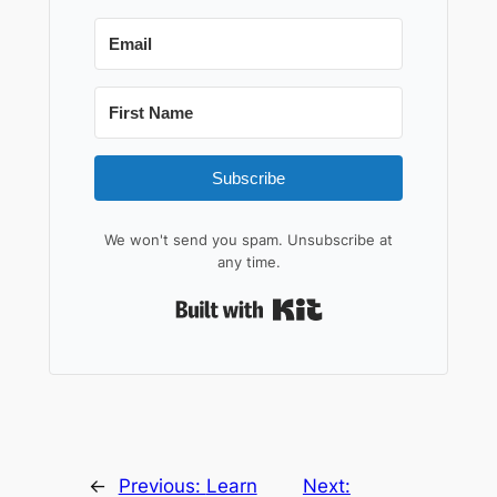
Subscribe
We won't send you spam. Unsubscribe at
any time.
Built with Kit
←
Previous:
Learn
Next: