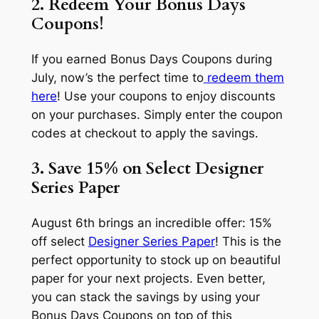
2. Redeem Your Bonus Days
Coupons!
If you earned Bonus Days Coupons during
July, now’s the perfect time to
redeem them
here
! Use your coupons to enjoy discounts
on your purchases. Simply enter the coupon
codes at checkout to apply the savings.
3. Save 15% on Select Designer
Series Paper
August 6th brings an incredible offer: 15%
off select
Designer Series Paper
! This is the
perfect opportunity to stock up on beautiful
paper for your next projects. Even better,
you can stack the savings by using your
Bonus Days Coupons on top of this