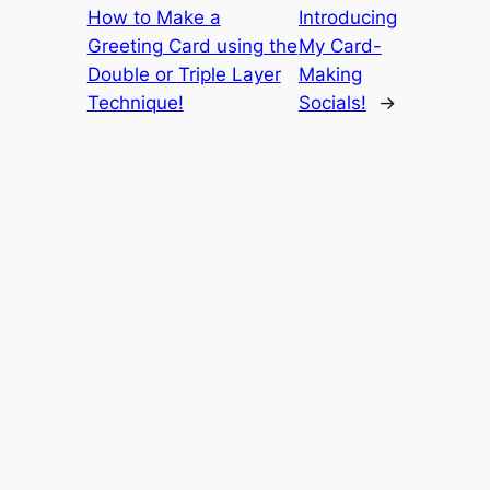
How to Make a
Introducing
Greeting Card using the
My Card-
Double or Triple Layer
Making
Technique!
Socials!
→