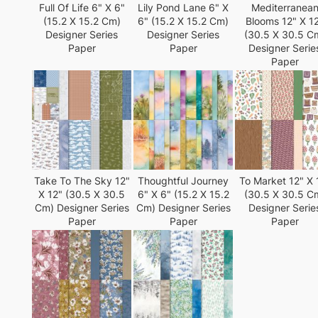
Full Of Life 6" X 6"
Lily Pond Lane 6" X
Mediterranea
(15.2 X 15.2 Cm)
6" (15.2 X 15.2 Cm)
Blooms 12" X 1
Designer Series
Designer Series
(30.5 X 30.5 C
Paper
Paper
Designer Serie
Paper
Take To The Sky 12"
Thoughtful Journey
To Market 12" X 
X 12" (30.5 X 30.5
6" X 6" (15.2 X 15.2
(30.5 X 30.5 C
Cm) Designer Series
Cm) Designer Series
Designer Serie
Paper
Paper
Paper