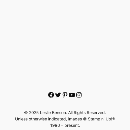
Facebook
Twitter
Pinterest
YouTube
Instagram
© 2025 Leslie Benson. All Rights Reserved.
Unless otherwise indicated, images © Stampin’ Up!®
1990 – present.