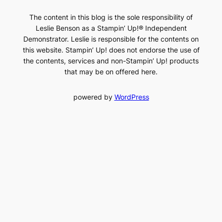
The content in this blog is the sole responsibility of
Leslie Benson as a Stampin’ Up!® Independent
Demonstrator. Leslie is responsible for the contents on
this website. Stampin’ Up! does not endorse the use of
the contents, services and non-Stampin’ Up! products
that may be on offered here.
powered by
WordPress