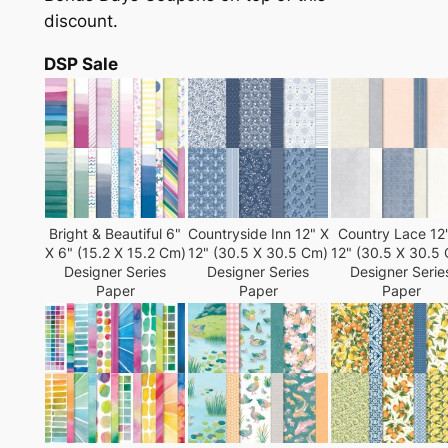
discount.
DSP Sale
Bright & Beautiful 6"
Countryside Inn 12" X
Country Lace 12
X 6" (15.2 X 15.2 Cm)
12" (30.5 X 30.5 Cm)
12" (30.5 X 30.5
Designer Series
Designer Series
Designer Serie
Paper
Paper
Paper