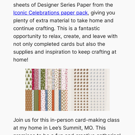
sheets of Designer Series Paper from the
Iconic Celebrations paper pack
, giving you
plenty of extra material to take home and
continue crafting. This is a fantastic
opportunity to relax, create, and leave with
not only completed cards but also the
supplies and inspiration to keep crafting at
home!
Join us for this in-person card-making class
at my home in Lee’s Summit, MO. This