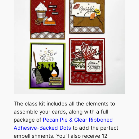
The class kit includes all the elements to
assemble your cards, along with a full
package of
Pecan Pie & Clear Ribboned
Adhesive-Backed Dots
to add the perfect
embellishments. You’ll also receive 12