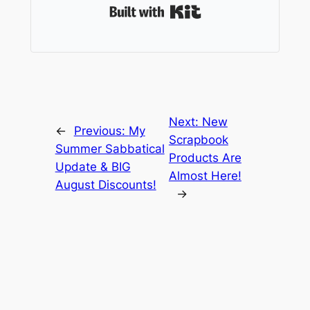
Built with Kit
Next:
New
←
Previous:
My
Scrapbook
Summer Sabbatical
Products Are
Update & BIG
Almost Here!
August Discounts!
→