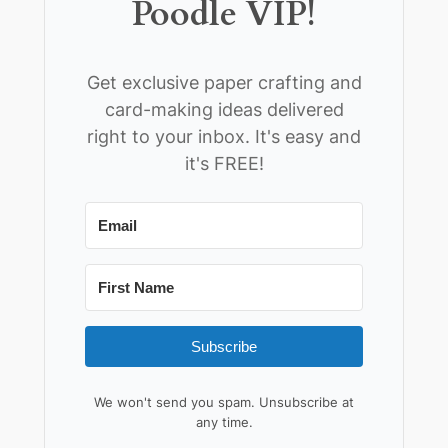
Poodle VIP!
Get exclusive paper crafting and
card-making ideas delivered
right to your inbox. It's easy and
it's FREE!
Subscribe
We won't send you spam. Unsubscribe at
any time.