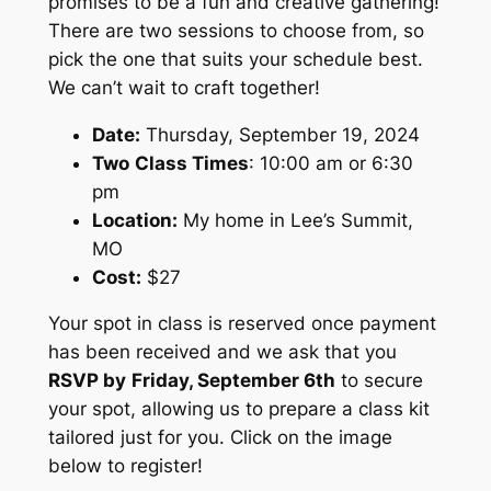
promises to be a fun and creative gathering!
There are two sessions to choose from, so
pick the one that suits your schedule best.
We can’t wait to craft together!
Date:
Thursday, September 19, 2024
Two
Class Times
: 10:00 am or 6:30
pm
Location:
My home in Lee’s Summit,
MO
Cost:
$27
Your spot in class is reserved once payment
has been received and we ask that you
RSVP by
Friday, September 6th
to secure
your spot, allowing us to prepare a class kit
tailored just for you. Click on the image
below to register!