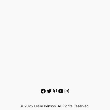
Facebook
Twitter
Pinterest
YouTube
Instagram
© 2025 Leslie Benson. All Rights Reserved.