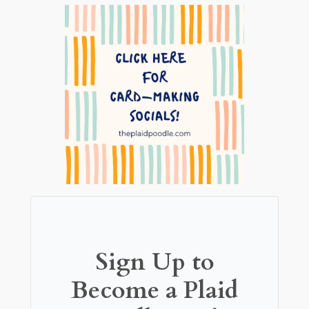
Sign Up to
Become a Plaid