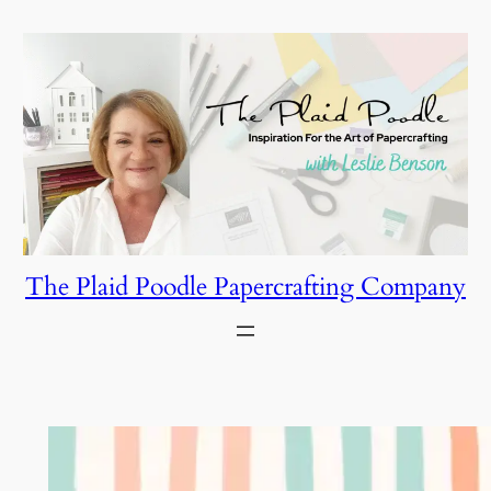
Skip
to
content
The Plaid Poodle Papercrafting Company