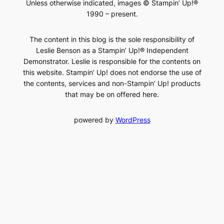
Unless otherwise indicated, images © Stampin’ Up!®
1990 – present.
The content in this blog is the sole responsibility of
Leslie Benson as a Stampin’ Up!® Independent
Demonstrator. Leslie is responsible for the contents on
this website. Stampin’ Up! does not endorse the use of
the contents, services and non-Stampin’ Up! products
that may be on offered here.
powered by
WordPress