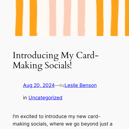
Introducing My Card-
Making Socials!
Aug 20, 2024
—
Leslie Benson
by
in
Uncategorized
I’m excited to introduce my new card-
making socials, where we go beyond just a