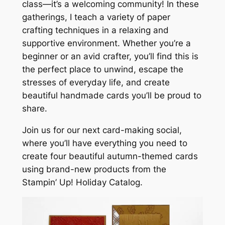
class—it’s a welcoming community! In these
gatherings, I teach a variety of paper
crafting techniques in a relaxing and
supportive environment. Whether you’re a
beginner or an avid crafter, you’ll find this is
the perfect place to unwind, escape the
stresses of everyday life, and create
beautiful handmade cards you’ll be proud to
share.
Join us for our next card-making social,
where you’ll have everything you need to
create four beautiful autumn-themed cards
using brand-new products from the
Stampin’ Up! Holiday Catalog.