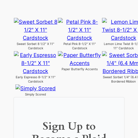
Sweet Sorbet 8 1/2" X 11"
Petal Pink 8-1/2" X 11"
Lemon Lime Twist 8-1/
Cardstock
Cardstock
11" Cardstock
Paper Butterfly Accents
Early Espresso 8-1/2" X 11"
Sweet Sorbet 1/4" (6.4
Cardstock
Bordered Ribbon
Simply Scored
Sign Up to