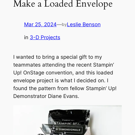
Make a Loaded Envelope
Mar 25, 2024
—
Leslie Benson
by
in
3-D Projects
I wanted to bring a special gift to my
teammates attending the recent Stampin’
Up! OnStage convention, and this loaded
envelope project is what I decided on. I
found the pattern from fellow Stampin’ Up!
Demonstrator Diane Evans.