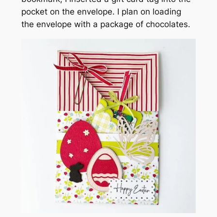
pocket on the envelope. I plan on loading
the envelope with a package of chocolates.