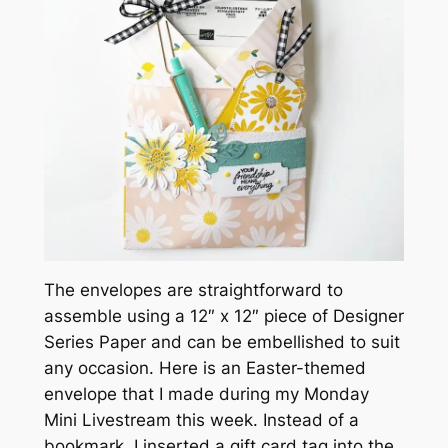
The envelopes are straightforward to
assemble using a 12″ x 12″ piece of Designer
Series Paper and can be embellished to suit
any occasion. Here is an Easter-themed
envelope that I made during my Monday
Mini Livestream this week. Instead of a
bookmark, I inserted a gift card tag into the