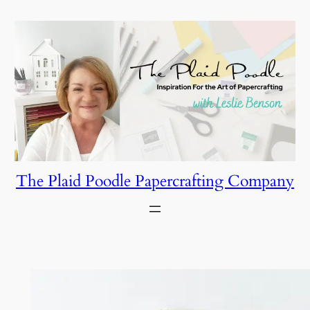
Skip
to
content
The Plaid Poodle Papercrafting Company