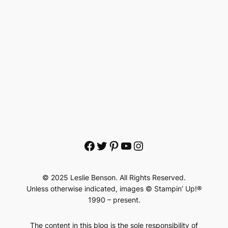
Facebook
Twitter
Pinterest
YouTube
Instagram
© 2025 Leslie Benson. All Rights Reserved.
Unless otherwise indicated, images © Stampin’ Up!®
1990 – present.
The content in this blog is the sole responsibility of