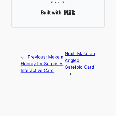
any time.
Built with Kit
Next:
Make an
←
Previous:
Make a
Angled
Hooray for Surprises
Gatefold Card
Interactive Card
→