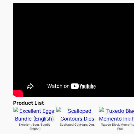
Product List
Excellent Eggs Bundle
Scalloped Contours Dies
Tuxedo Black Memento
(English)
Pad