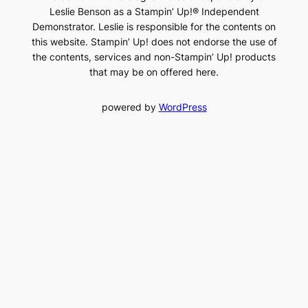
Leslie Benson as a Stampin’ Up!® Independent
Demonstrator. Leslie is responsible for the contents on
this website. Stampin’ Up! does not endorse the use of
the contents, services and non-Stampin’ Up! products
that may be on offered here.
powered by
WordPress