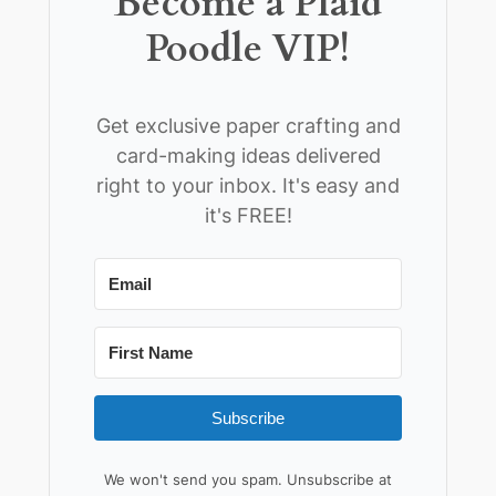
Become a Plaid
Poodle VIP!
Get exclusive paper crafting and
card-making ideas delivered
right to your inbox. It's easy and
it's FREE!
Subscribe
We won't send you spam. Unsubscribe at