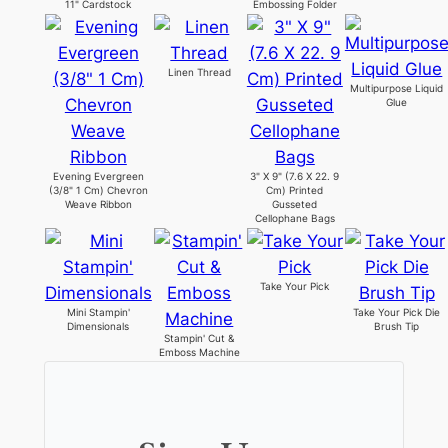
11" Cardstock
Embossing Folder
Linen Thread
Multipurpose Liquid
Glue
Evening Evergreen
3" X 9" (7.6 X 22. 9
(3/8" 1 Cm) Chevron
Cm) Printed
Weave Ribbon
Gusseted
Cellophane Bags
Take Your Pick
Mini Stampin'
Take Your Pick Die
Dimensionals
Brush Tip
Stampin' Cut &
Emboss Machine