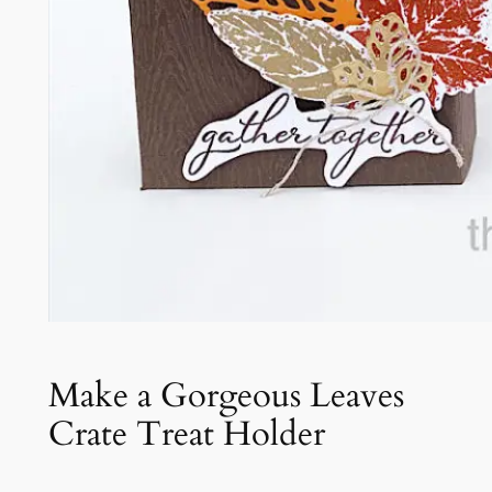
Make a Gorgeous Leaves
Crate Treat Holder