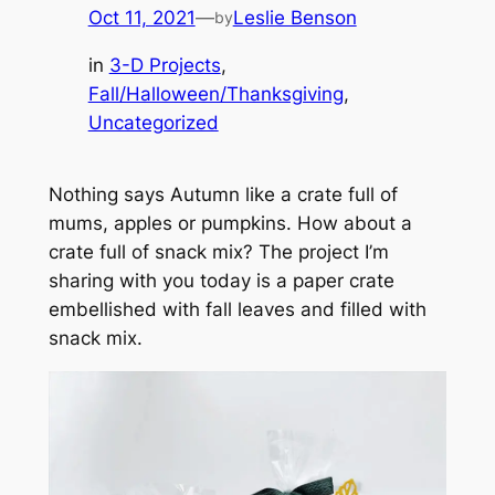
Oct 11, 2021
—
Leslie Benson
by
in
3-D Projects
, 
Fall/Halloween/Thanksgiving
, 
Uncategorized
Nothing says Autumn like a crate full of
mums, apples or pumpkins. How about a
crate full of snack mix? The project I’m
sharing with you today is a paper crate
embellished with fall leaves and filled with
snack mix.