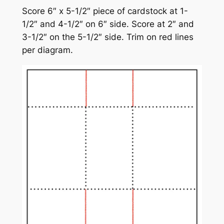
Score 6″ x 5-1/2″ piece of cardstock at 1-
1/2″ and 4-1/2″ on 6″ side. Score at 2″ and
3-1/2″ on the 5-1/2″ side. Trim on red lines
per diagram.