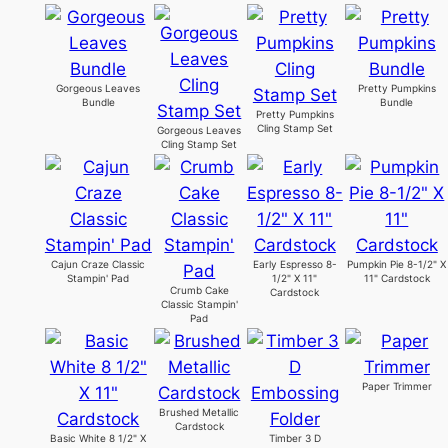
Gorgeous Leaves
Pretty Pumpkins
Bundle
Bundle
Pretty Pumpkins
Cling Stamp Set
Gorgeous Leaves
Cling Stamp Set
Cajun Craze Classic
Early Espresso 8-
Pumpkin Pie 8-1/2" X
Stampin' Pad
1/2" X 11"
11" Cardstock
Crumb Cake
Cardstock
Classic Stampin'
Pad
Paper Trimmer
Brushed Metallic
Cardstock
Basic White 8 1/2" X
Timber 3 D