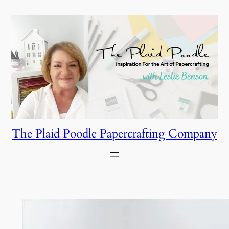
Skip
to
content
The Plaid Poodle Papercrafting Company