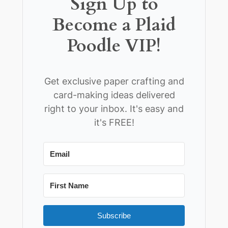
Sign Up to
Become a Plaid
Poodle VIP!
Get exclusive paper crafting and
card-making ideas delivered
right to your inbox. It's easy and
it's FREE!
Subscribe