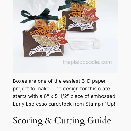
Boxes are one of the easiest 3-D paper
project to make. The design for this crate
starts with a 6″ x 5-1/2″ piece of embossed
Early Espresso cardstock from Stampin’ Up!
Scoring & Cutting Guide