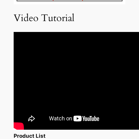
Video Tutorial
Product List