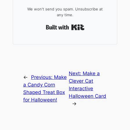
We won't send you spam. Unsubscribe at
any time.
Built with Kit
Next:
Make a
←
Previous:
Make
Clever Cat
a Candy Corn
Interactive
Shaped Treat Box
Halloween Card
for Halloween!
→