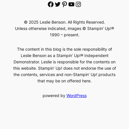
Facebook
Twitter
Pinterest
YouTube
Instagram
© 2025 Leslie Benson. All Rights Reserved.
Unless otherwise indicated, images © Stampin’ Up!®
1990 – present.
The content in this blog is the sole responsibility of
Leslie Benson as a Stampin’ Up!® Independent
Demonstrator. Leslie is responsible for the contents on
this website. Stampin’ Up! does not endorse the use of
the contents, services and non-Stampin’ Up! products
that may be on offered here.
powered by
WordPress