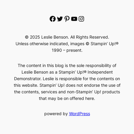
Facebook
Twitter
Pinterest
YouTube
Instagram
© 2025 Leslie Benson. All Rights Reserved.
Unless otherwise indicated, images © Stampin’ Up!®
1990 – present.
The content in this blog is the sole responsibility of
Leslie Benson as a Stampin’ Up!® Independent
Demonstrator. Leslie is responsible for the contents on
this website. Stampin’ Up! does not endorse the use of
the contents, services and non-Stampin’ Up! products
that may be on offered here.
powered by
WordPress