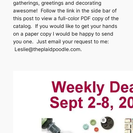
gatherings, greetings and decorating
awesome! Follow the link in the side bar of
this post to view a full-color PDF copy of the
catalog. If you would like to get your hands
on a paper copy I would be happy to send
you one. Just email your request to me:
Leslie@theplaidpoodle.com.