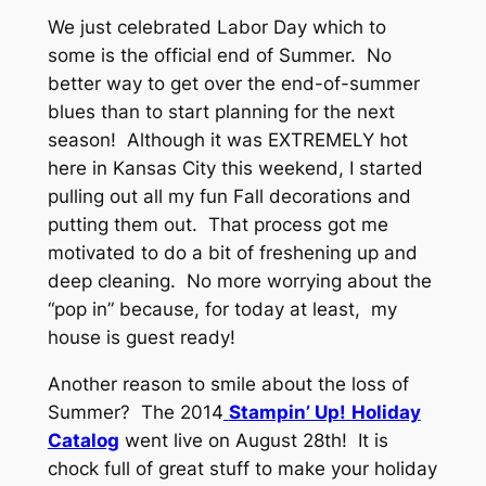
We just celebrated Labor Day which to
some is the official end of Summer. No
better way to get over the end-of-summer
blues than to start planning for the next
season! Although it was EXTREMELY hot
here in Kansas City this weekend, I started
pulling out all my fun Fall decorations and
putting them out. That process got me
motivated to do a bit of freshening up and
deep cleaning. No more worrying about the
“pop in” because, for today at least, my
house is guest ready!
Another reason to smile about the loss of
Summer? The 2014
Stampin’ Up!
Holiday
Catalog
went live on August 28th! It is
chock full of great stuff to make your holiday