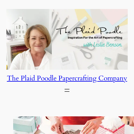
Skip
to
content
The Plaid Poodle Papercrafting Company