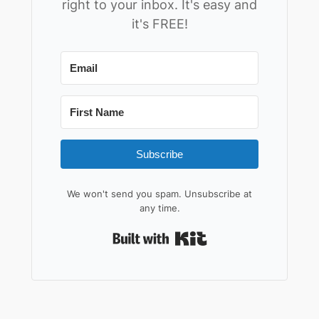
right to your inbox. It's easy and
it's FREE!
Subscribe
We won't send you spam. Unsubscribe at
any time.
Built with Kit