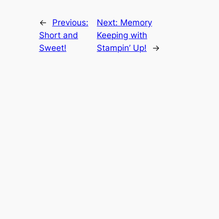
←
Previous:
Next:
Memory
Short and
Keeping with
Sweet!
Stampin’ Up!
→