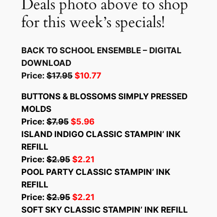
Deals photo above to shop
for this week’s specials!
BACK TO SCHOOL ENSEMBLE – DIGITAL
DOWNLOAD
Price:
$17.95
$10.77
BUTTONS & BLOSSOMS SIMPLY PRESSED
MOLDS
Price:
$7.95
$5.96
ISLAND INDIGO CLASSIC STAMPIN’ INK
REFILL
Price:
$2.95
$2.21
POOL PARTY CLASSIC STAMPIN’ INK
REFILL
Price:
$2.95
$2.21
SOFT SKY CLASSIC STAMPIN’ INK REFILL