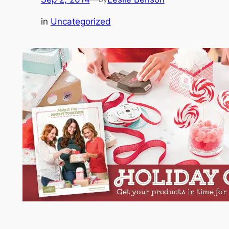
in
Uncategorized