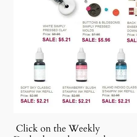
Click on the Weekly