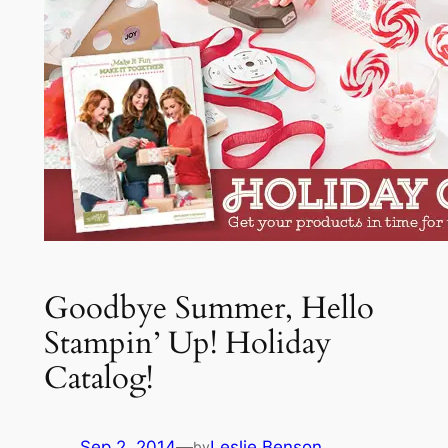
Goodbye Summer, Hello
Stampin’ Up! Holiday
Catalog!
Sep 2, 2014
—
Leslie Benson
by