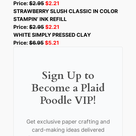
Price:
$2.95
$2.21
STRAWBERRY SLUSH CLASSIC IN COLOR
STAMPIN’ INK REFILL
Price:
$2.95
$2.21
WHITE SIMPLY PRESSED CLAY
Price:
$6.95
$5.21
Sign Up to
Become a Plaid
Poodle VIP!
Get exclusive paper crafting and
card-making ideas delivered