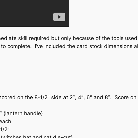
ediate skill required but only because of the tools used a
 to complete. I’ve included the card stock dimensions al
scored on the 8-1/2″ side at 2″, 4″, 6″ and 8″. Score on 
″ (lantern handle)
 each
1/2″
 (witches hat and cat die-cut)