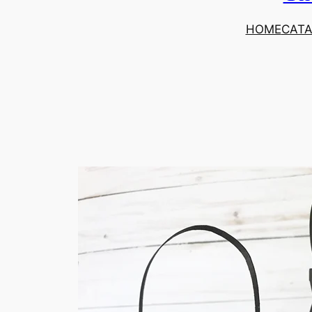
HOME
CAT