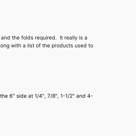
nd the folds required. It really is a
ong with a list of the products used to
the 6″ side at 1/4″, 7/8″, 1-1/2″ and 4-