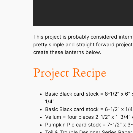
This project is probably considered interm
pretty simple and straight forward project
create these lanterns below.
Project Recipe
Basic Black card stock = 8-1/2″ x 6″ 
1/4″
Basic Black card stock = 6-1/2″ x 1/4
Vellum = four pieces 2-1/2″ x 1-3/4″
Pumpkin Pie card stock = 7-1/2″ x 3-
Toil & Trouble Designer Series Paper