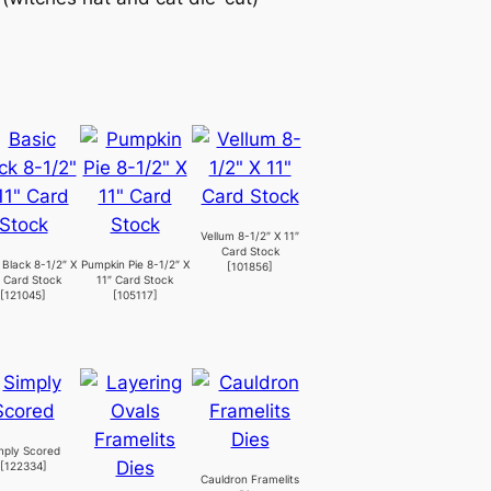
Vellum 8-1/2″ X 11″
Card Stock
 Black 8-1/2″ X
Pumpkin Pie 8-1/2″ X
[
101856
]
″ Card Stock
11″ Card Stock
[
121045
]
[
105117
]
mply Scored
[
122334
]
Cauldron Framelits