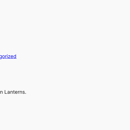
gorized
en Lanterns.