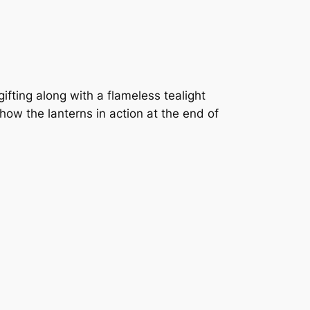
ifting along with a flameless tealight
ow the lanterns in action at the end of