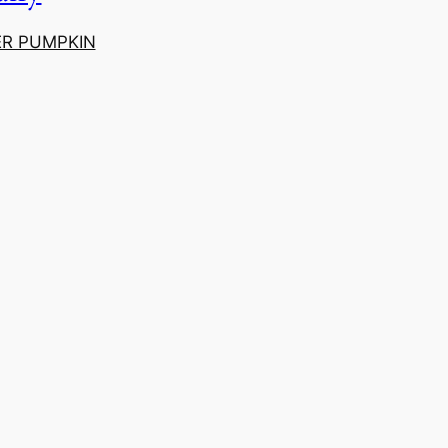
ER PUMPKIN