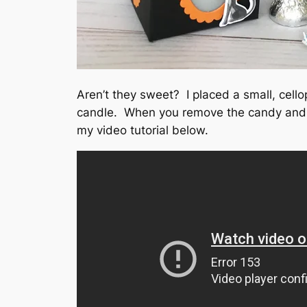
Aren’t they sweet? I placed a small, cello
candle. When you remove the candy and ins
my video tutorial below.