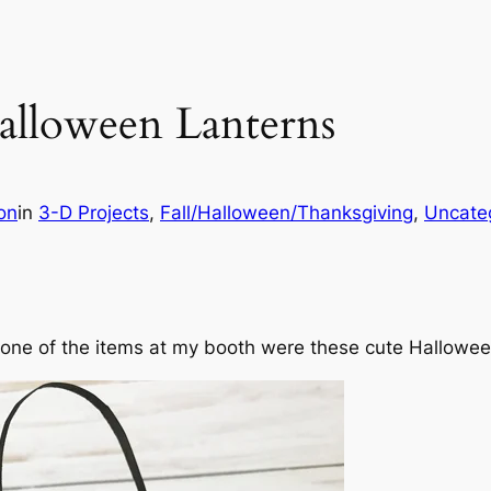
alloween Lanterns
on
in
3-D Projects
, 
Fall/Halloween/Thanksgiving
, 
Uncate
and one of the items at my booth were these cute Hallowe