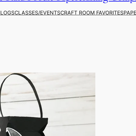
ALOGS
CLASSES/EVENTS
CRAFT ROOM FAVORITES
PAP