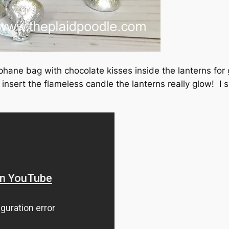
phane bag with chocolate kisses inside the lanterns for g
ert the flameless candle the lanterns really glow! I sh