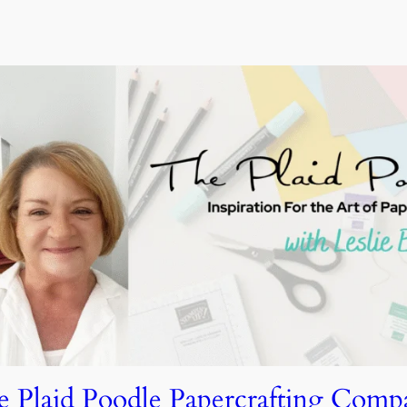
e Plaid Poodle Papercrafting Comp