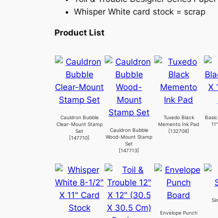
Whisper White card stock = scrap
Product List
Cauldron Bubble
Tuxedo Black
Basic
Clear-Mount Stamp
Memento Ink Pad
11
Cauldron Bubble
Set
[
132708
]
Wood-Mount Stamp
[
147710
]
Set
[
147713
]
Si
Envelope Punch