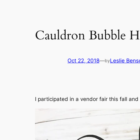
Cauldron Bubble H
Oct 22, 2018
—
Leslie Bens
by
I participated in a vendor fair this fall 