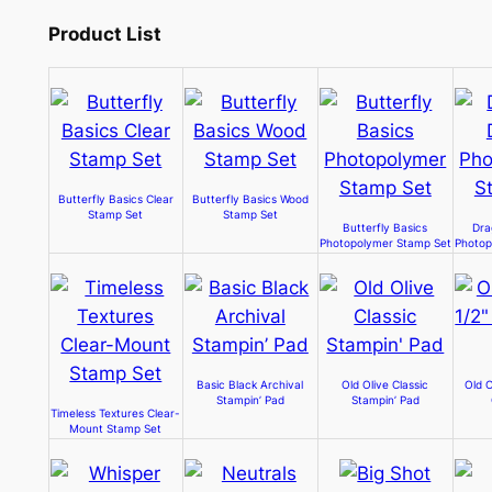
Product List
Butterfly Basics Clear
Butterfly Basics Wood
Stamp Set
Stamp Set
Butterfly Basics
Dra
Photopolymer Stamp Set
Photop
Basic Black Archival
Old Olive Classic
Old O
Stampin’ Pad
Stampin’ Pad
Timeless Textures Clear-
Mount Stamp Set