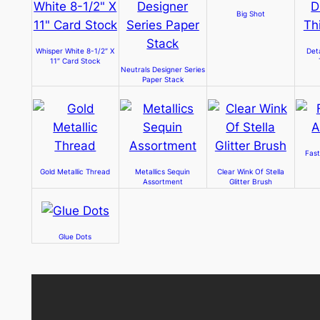
Big Shot
Whisper White 8-1/2″ X
Det
11″ Card Stock
Neutrals Designer Series
Paper Stack
Fast
Gold Metallic Thread
Metallics Sequin
Clear Wink Of Stella
Assortment
Glitter Brush
Glue Dots