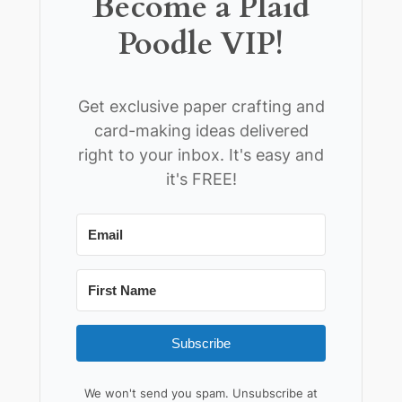
Become a Plaid
Poodle VIP!
Get exclusive paper crafting and
card-making ideas delivered
right to your inbox. It's easy and
it's FREE!
Subscribe
We won't send you spam. Unsubscribe at