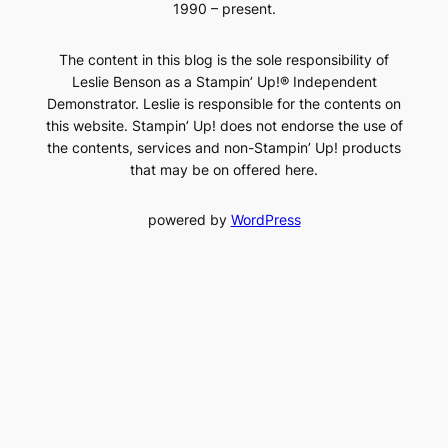
1990 – present.
The content in this blog is the sole responsibility of
Leslie Benson as a Stampin’ Up!® Independent
Demonstrator. Leslie is responsible for the contents on
this website. Stampin’ Up! does not endorse the use of
the contents, services and non-Stampin’ Up! products
that may be on offered here.
powered by
WordPress