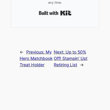
any time.
Built with Kit
←
Previous:
My
Next:
Up to 50%
Hero Matchbook
Off! Stampin’ Up!
Treat Holder
Retiring List
→