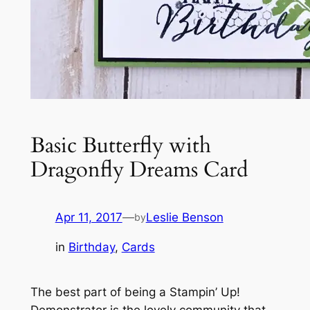
Basic Butterfly with
Dragonfly Dreams Card
Apr 11, 2017
—
Leslie Benson
by
in
Birthday
, 
Cards
The best part of being a Stampin’ Up!
Demonstrator is the lovely community that