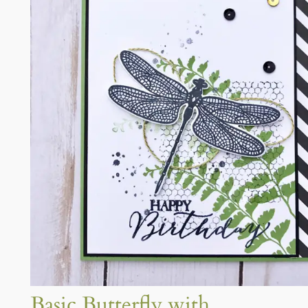
Basic Butterfly with