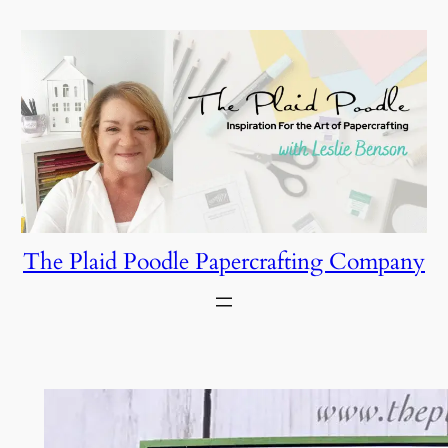
Skip
to
content
The Plaid Poodle Papercrafting Company