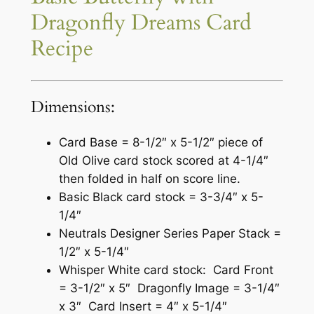
Dragonfly Dreams Card
Recipe
Dimensions:
Card Base = 8-1/2″ x 5-1/2″ piece of
Old Olive card stock scored at 4-1/4″
then folded in half on score line.
Basic Black card stock = 3-3/4″ x 5-
1/4″
Neutrals Designer Series Paper Stack =
1/2″ x 5-1/4″
Whisper White card stock: Card Front
= 3-1/2″ x 5″ Dragonfly Image = 3-1/4″
x 3″ Card Insert = 4″ x 5-1/4″