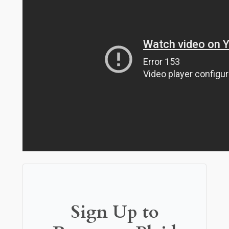
Sign Up to