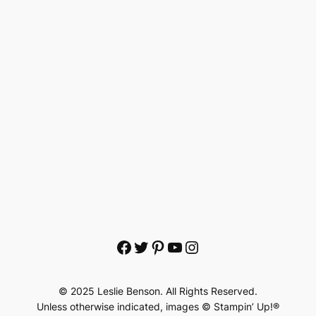
Facebook
Twitter
Pinterest
YouTube
Instagram
© 2025 Leslie Benson. All Rights Reserved.
Unless otherwise indicated, images © Stampin’ Up!®