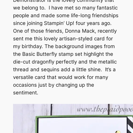
we belong to. I have met so many fantastic
people and made some life-long friendships
since joining Stampin’ Up! four years ago.
One of those friends, Donna Mack, recently
sent me this lovely artisan-styled card for
my birthday. The background images from
the Basic Butterfly stamp set highlight the
die-cut dragonfly perfectly and the metallic
thread and sequins add a little shine. It’s a
versatile card that would work for many
occasions just by changing up the
sentiment.