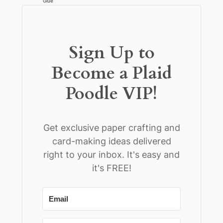
Glue
Sign Up to
Become a Plaid
Poodle VIP!
Get exclusive paper crafting and
card-making ideas delivered
right to your inbox. It's easy and
it's FREE!