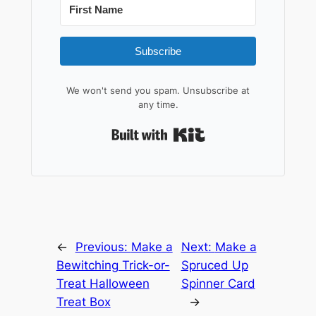
Subscribe
We won't send you spam. Unsubscribe at
any time.
Built with Kit
←
Previous:
Make a
Next:
Make a
Bewitching Trick-or-
Spruced Up
Treat Halloween
Spinner Card
Treat Box
→