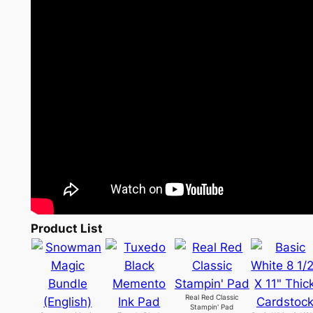
Product List
Real Red Classic
Stampin' Pad