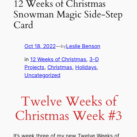
12 Weeks of Christmas
Snowman Magic Side-Step
Card
Oct 18, 2022
—
Leslie Benson
by
in
12 Weeks of Christmas
, 
3-D
Projects
, 
Christmas
, 
Holidays
, 
Uncategorized
Twelve Weeks of
Christmas Week #3
It’s week three of my new Twelve Weeks of