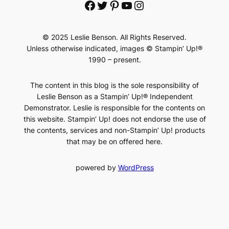
Facebook
Twitter
Pinterest
YouTube
Instagram
© 2025 Leslie Benson. All Rights Reserved.
Unless otherwise indicated, images © Stampin’ Up!®
1990 – present.
The content in this blog is the sole responsibility of
Leslie Benson as a Stampin’ Up!® Independent
Demonstrator. Leslie is responsible for the contents on
this website. Stampin’ Up! does not endorse the use of
the contents, services and non-Stampin’ Up! products
that may be on offered here.
powered by
WordPress