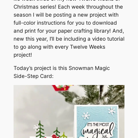
Christmas series! Each week throughout the
season I will be posting a new project with
full-color instructions for you to download
and print for your paper crafting library! And,
new this year, I’ll be including a video tutorial
to go along with every Twelve Weeks
project!
Today’s project is this Snowman Magic
Side-Step Card: