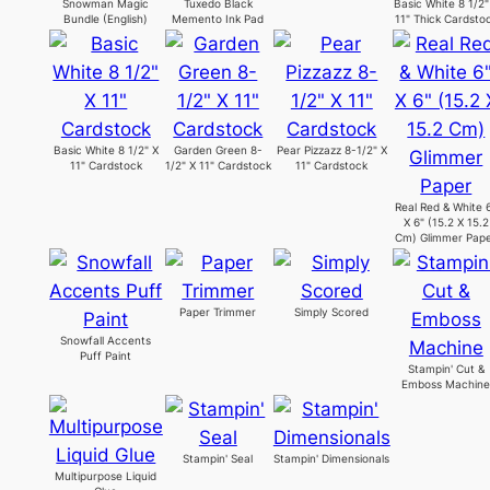
Snowman Magic
Tuxedo Black
Basic White 8 1/2"
Bundle (English)
Memento Ink Pad
11" Thick Cardsto
Basic White 8 1/2" X
Garden Green 8-
Pear Pizzazz 8-1/2" X
11" Cardstock
1/2" X 11" Cardstock
11" Cardstock
Real Red & White 
X 6" (15.2 X 15.2
Cm) Glimmer Pap
Paper Trimmer
Simply Scored
Snowfall Accents
Puff Paint
Stampin' Cut &
Emboss Machin
Stampin' Seal
Stampin' Dimensionals
Multipurpose Liquid