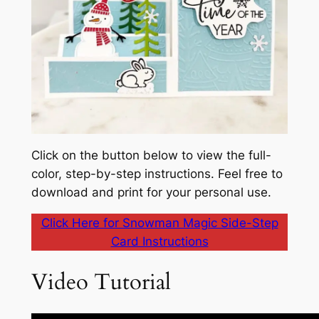
Click on the button below to view the full-
color, step-by-step instructions. Feel free to
download and print for your personal use.
Click Here for Snowman Magic Side-Step
Card Instructions
Video Tutorial