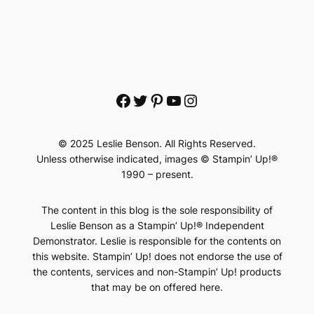
Facebook
Twitter
Pinterest
YouTube
Instagram
© 2025 Leslie Benson. All Rights Reserved.
Unless otherwise indicated, images © Stampin’ Up!®
1990 – present.
The content in this blog is the sole responsibility of
Leslie Benson as a Stampin’ Up!® Independent
Demonstrator. Leslie is responsible for the contents on
this website. Stampin’ Up! does not endorse the use of
the contents, services and non-Stampin’ Up! products
that may be on offered here.