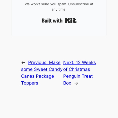
We won't send you spam. Unsubscribe at
any time.
Built with Kit
←
Previous:
Make
Next:
12 Weeks
some Sweet Candy
of Christmas
Canes Package
Penguin Treat
Toppers
Box
→