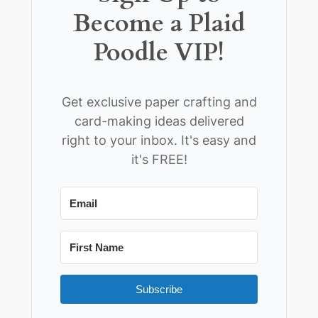
Become a Plaid
Poodle VIP!
Get exclusive paper crafting and
card-making ideas delivered
right to your inbox. It's easy and
it's FREE!
Subscribe