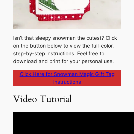
Isn’t that sleepy snowman the cutest? Click
on the button below to view the full-color,
step-by-step instructions. Feel free to
download and print for your personal use.
Click Here for Snowman Magic Gift Tag
Instructions
Video Tutorial