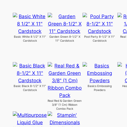
Basic White 8 1/2″ X 11″
Garden Green 8-1/2″ X
Pool Party 8-1/2″ X 11″
Real
Cardstock
11″ Cardstock
Cardstock
Basic Black 8-1/2″ X 11″
Basics Embossing
Hea
Cardstock
Powders
Real Red & Garden Green
3/8″ (1 Cm) Ribbon
Combo Pack