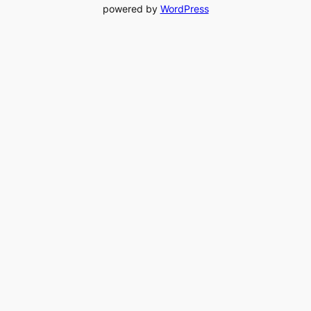
powered by
WordPress