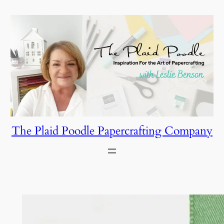
Skip
to
content
The Plaid Poodle Papercrafting Company