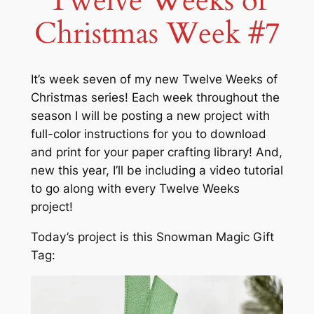
Twelve Weeks of
Christmas Week #7
It’s week seven of my new Twelve Weeks of
Christmas series! Each week throughout the
season I will be posting a new project with
full-color instructions for you to download
and print for your paper crafting library! And,
new this year, I’ll be including a video tutorial
to go along with every Twelve Weeks
project!
Today’s project is this Snowman Magic Gift
Tag: