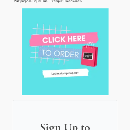
Multipurpose Liquid Glue
Stampin’ Dimensionals
Sign Up to