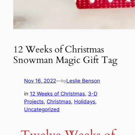
12 Weeks of Christmas
Snowman Magic Gift Tag
Nov 16, 2022
—
Leslie Benson
by
in
12 Weeks of Christmas
, 
3-D
Projects
, 
Christmas
, 
Holidays
, 
Uncategorized