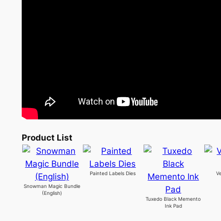
Product List
Painted Labels Dies
V
Snowman Magic Bundle
(English)
Tuxedo Black Memento
Ink Pad