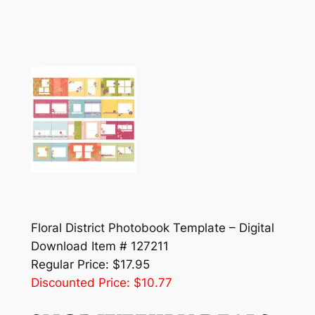
Floral District Photobook Template – Digital
Download Item # 127211
Regular Price: $17.95
Discounted Price: $10.77