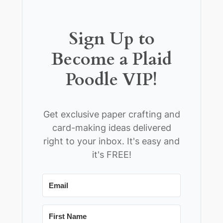
Sign Up to
Become a Plaid
Poodle VIP!
Get exclusive paper crafting and
card-making ideas delivered
right to your inbox. It's easy and
it's FREE!