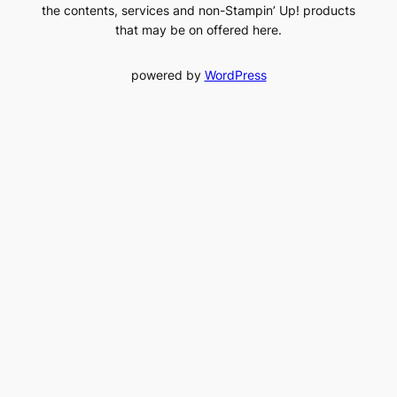
the contents, services and non-Stampin’ Up! products
that may be on offered here.
powered by
WordPress