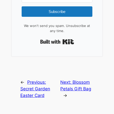
Subscribe
We won't send you spam. Unsubscribe at
any time.
Built with Kit
←
Previous:
Next:
Blossom
Secret Garden
Petals Gift Bag
Easter Card
→