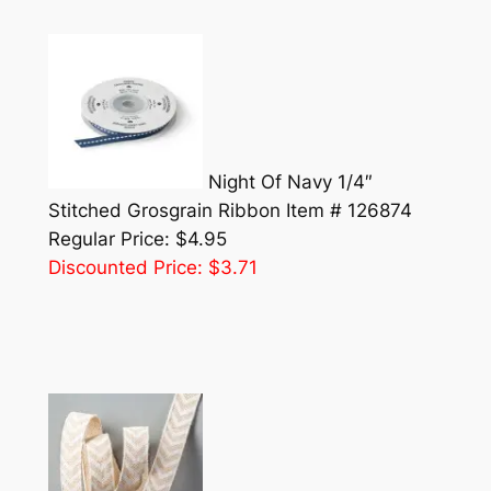
Night Of Navy 1/4″
Stitched Grosgrain Ribbon Item # 126874
Regular Price: $4.95
Discounted Price: $3.71