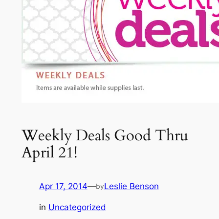
Weekly Deals Good Thru
April 21!
Apr 17, 2014
—
Leslie Benson
by
in
Uncategorized