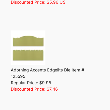
Discounted Price: $5.96 US
Adorning Accents Edgelits Die Item #
125595
Regular Price: $9.95
Discounted Price: $7.46