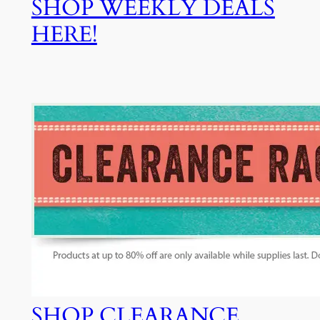
SHOP WEEKLY DEALS
HERE!
SHOP CLEARANCE