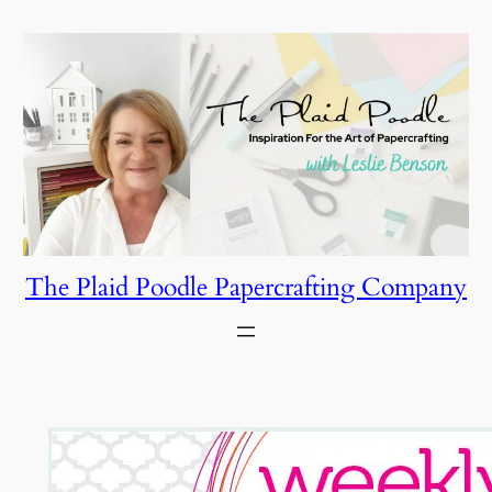
Skip
to
content
The Plaid Poodle Papercrafting Company