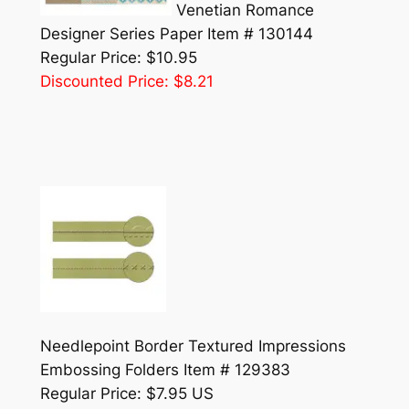
Venetian Romance
Designer Series Paper Item # 130144
Regular Price: $10.95
Discounted Price: $8.21
Needlepoint Border Textured Impressions
Embossing Folders Item # 129383
Regular Price: $7.95 US