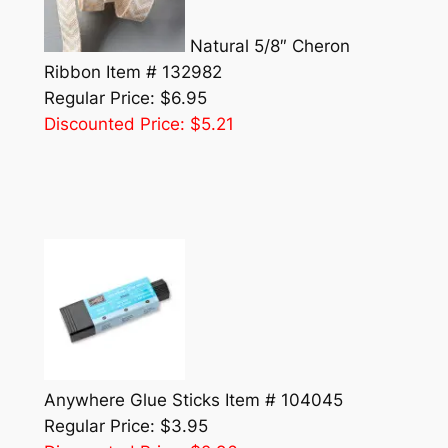
Natural 5/8″ Cheron
Ribbon Item # 132982
Regular Price: $6.95
Discounted Price: $5.21
Anywhere Glue Sticks Item # 104045
Regular Price: $3.95