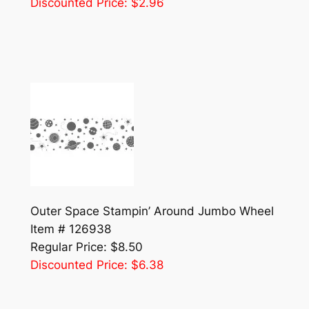
Discounted Price: $2.96
Outer Space Stampin’ Around Jumbo Wheel
Item # 126938
Regular Price: $8.50
Discounted Price: $6.38