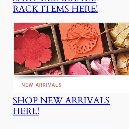
RACK ITEMS HERE!
SHOP NEW ARRIVALS
HERE!