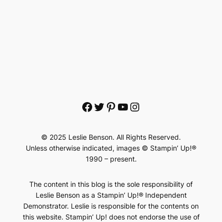
Facebook
Twitter
Pinterest
YouTube
Instagram
© 2025 Leslie Benson. All Rights Reserved.
Unless otherwise indicated, images © Stampin’ Up!®
1990 – present.
The content in this blog is the sole responsibility of
Leslie Benson as a Stampin’ Up!® Independent
Demonstrator. Leslie is responsible for the contents on
this website. Stampin’ Up! does not endorse the use of