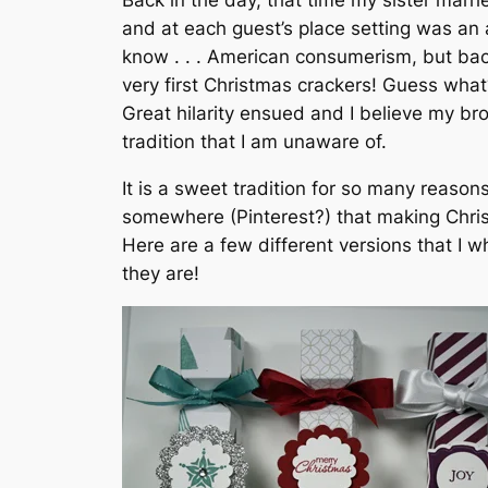
Back in the day, that time my sister marr
and at each guest’s place setting was an
know . . . American consumerism, but bac
very first Christmas crackers! Guess what
Great hilarity ensued and I believe my br
tradition that I am unaware of.
It is a sweet tradition for so many reas
somewhere (Pinterest?) that making Chri
Here are a few different versions that I 
they are!