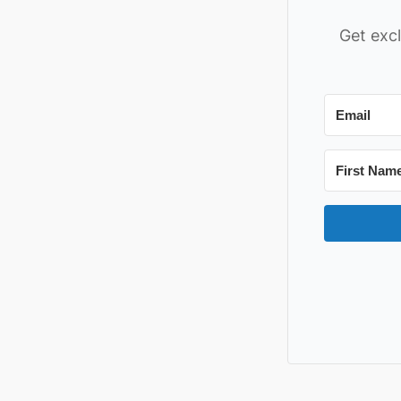
Get excl