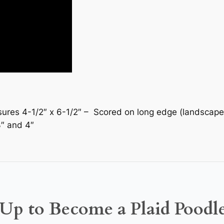
es 4-1/2″ x 6-1/2″ – Scored on long edge (landscape) at
3″ and 4″
Up to Become a Plaid Poodl