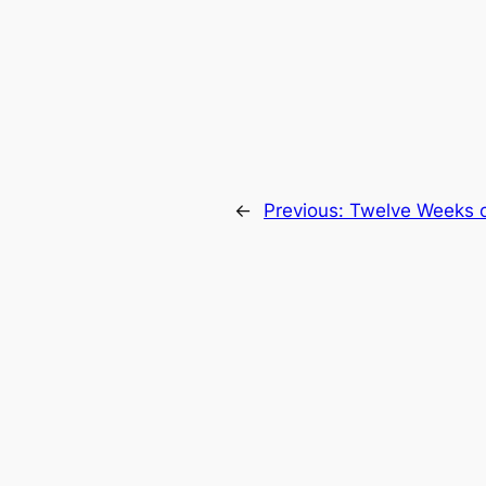
←
Previous:
Twelve Weeks o