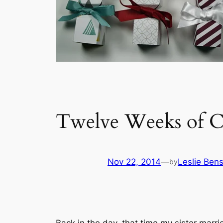
Twelve Weeks of C
Nov 22, 2014
—
Leslie Ben
by