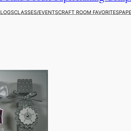
ALOGS
CLASSES/EVENTS
CRAFT ROOM FAVORITES
PAP