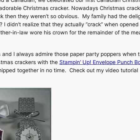
ied a Canadian, we celebrated our first Canadian Christ
 adorable Christmas cracker. Nowadays Christmas crack
k then they weren’t so obvious. My family had the delig
? I didn’t realize that they actually “crack” when opene
other-in-law wore his crown for the remainder of the me
ons and I always admire those paper party poppers when 
stmas crackers with the
Stampin’ Up! Envelope Punch 
whipped together in no time. Check out my video tutoria