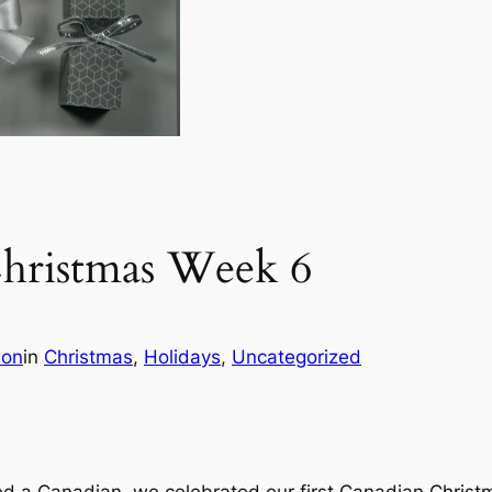
hristmas Week 6
son
in
Christmas
, 
Holidays
, 
Uncategorized