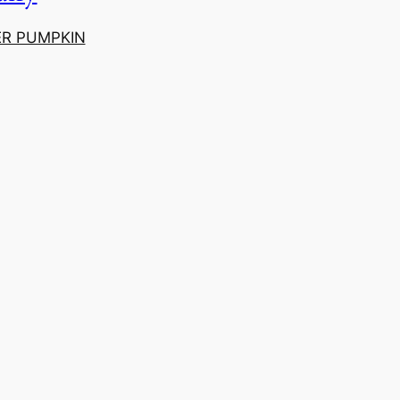
ER PUMPKIN