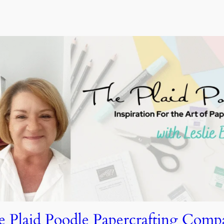
e Plaid Poodle Papercrafting Comp