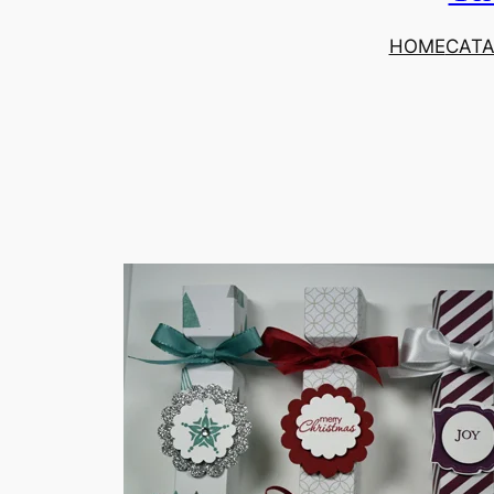
HOME
CAT