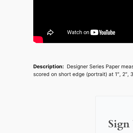
Description:
Designer Series Paper measur
scored on short edge (portrait) at 1″, 2″, 
Sign 