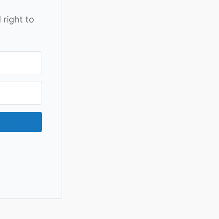
 right to