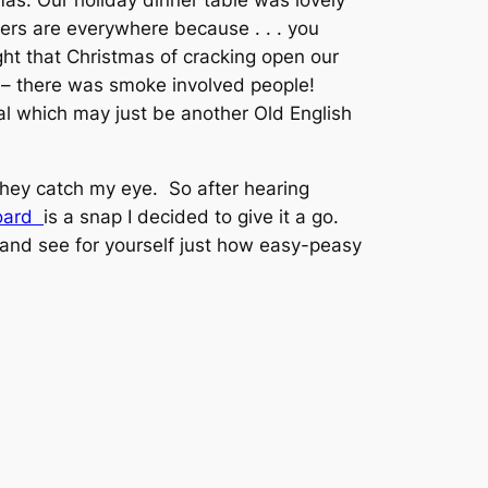
mas. Our holiday dinner table was lovely
ers are everywhere because . . . you
ht that Christmas of cracking open our
d – there was smoke involved people!
al which may just be another Old English
they catch my eye. So after hearing
Board
is a snap I decided to give it a go.
l and see for yourself just how easy-peasy