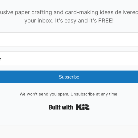
usive paper crafting and card-making ideas delivered
your inbox. It's easy and it's FREE!
Subscribe
We won't send you spam. Unsubscribe at any time.
Built with Kit