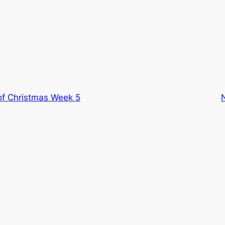
f Christmas Week 5