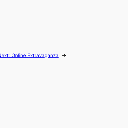
Next:
Online Extravaganza
→