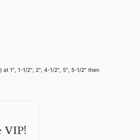
 1″, 1-1/2″, 2″, 4-1/2″, 5″, 5-1/2″ then
e VIP!