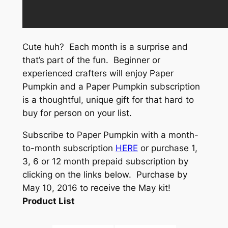
Cute huh? Each month is a surprise and
that’s part of the fun. Beginner or
experienced crafters will enjoy Paper
Pumpkin and a Paper Pumpkin subscription
is a thoughtful, unique gift for that hard to
buy for person on your list.
Subscribe to Paper Pumpkin with a month-
to-month subscription
HERE
or purchase 1,
3, 6 or 12 month prepaid subscription by
clicking on the links below. Purchase by
May 10, 2016 to receive the May kit!
Product List