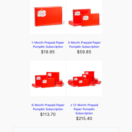
1-Month Prepaid Paper
3-Month Prepaid Paper
Pumpkin Subscription
Pumpkin Subscription
$19.95
$59.85
6-Month Prepaid Paper
z 12-Month Prepaid
Pumpkin Subscription
Paper Pumpkin
Subscription
$113.70
$215.40