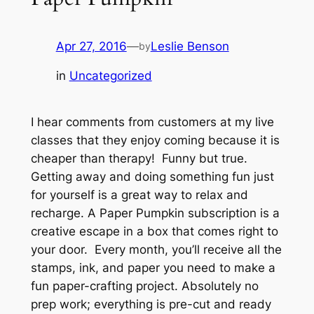
Apr 27, 2016
—
Leslie Benson
by
in
Uncategorized
I hear comments from customers at my live
classes that they enjoy coming because it is
cheaper than therapy! Funny but true.
Getting away and doing something fun just
for yourself is a great way to relax and
recharge. A Paper Pumpkin subscription is a
creative escape in a box that comes right to
your door. Every month, you’ll receive all the
stamps, ink, and paper you need to make a
fun paper-crafting project. Absolutely no
prep work; everything is pre-cut and ready