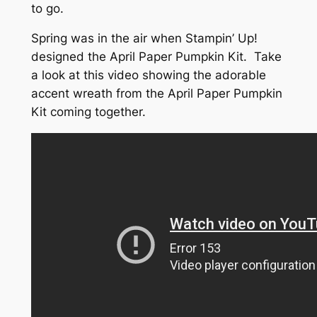
to go.
Spring was in the air when Stampin’ Up!
designed the April Paper Pumpkin Kit. Take
a look at this video showing the adorable
accent wreath from the April Paper Pumpkin
Kit coming together.