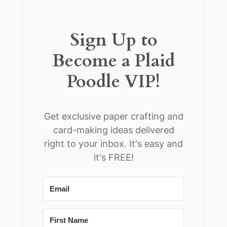
Sign Up to
Become a Plaid
Poodle VIP!
Get exclusive paper crafting and
card-making ideas delivered
right to your inbox. It's easy and
it's FREE!