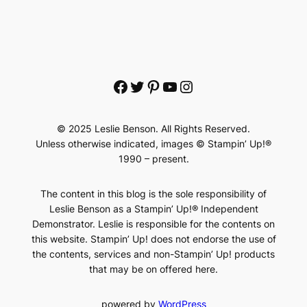
Facebook
Twitter
Pinterest
YouTube
Instagram
© 2025 Leslie Benson. All Rights Reserved.
Unless otherwise indicated, images © Stampin’ Up!®
1990 – present.
The content in this blog is the sole responsibility of
Leslie Benson as a Stampin’ Up!® Independent
Demonstrator. Leslie is responsible for the contents on
this website. Stampin’ Up! does not endorse the use of
the contents, services and non-Stampin’ Up! products
that may be on offered here.
powered by
WordPress