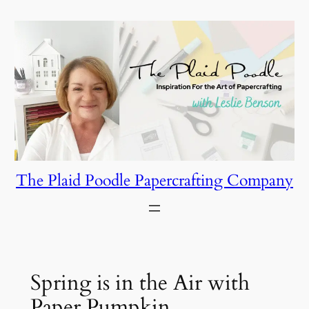
Skip
to
content
The Plaid Poodle Papercrafting Company
Spring is in the Air with
Paper Pumpkin