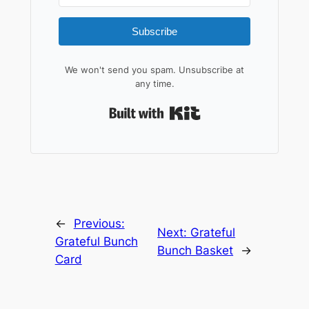
Subscribe
We won't send you spam. Unsubscribe at
any time.
Built with Kit
←
Previous:
Next:
Grateful
Grateful Bunch
Bunch Basket
→
Card