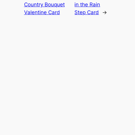
Country Bouquet
in the Rain
Valentine Card
Step Card
→