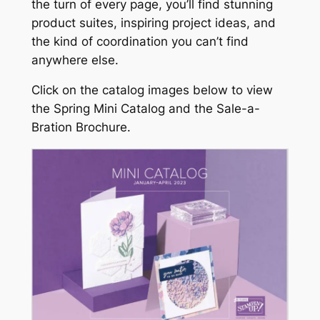
the turn of every page, you’ll find stunning
product suites, inspiring project ideas, and
the kind of coordination you can’t find
anywhere else.
Click on the catalog images below to view
the Spring Mini Catalog and the Sale-a-
Bration Brochure.