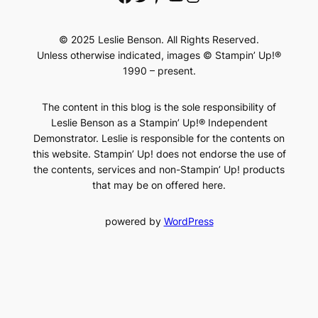
© 2025 Leslie Benson. All Rights Reserved.
Unless otherwise indicated, images © Stampin’ Up!®
1990 – present.
The content in this blog is the sole responsibility of
Leslie Benson as a Stampin’ Up!® Independent
Demonstrator. Leslie is responsible for the contents on
this website. Stampin’ Up! does not endorse the use of
the contents, services and non-Stampin’ Up! products
that may be on offered here.
powered by
WordPress