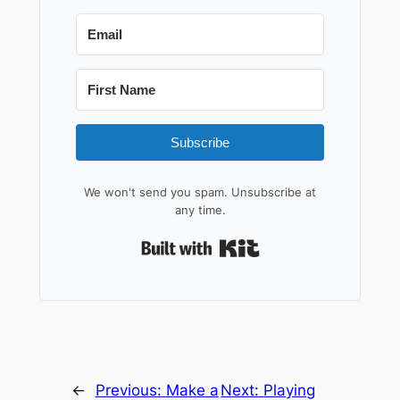
Subscribe
We won't send you spam. Unsubscribe at
any time.
Built with Kit
←
Previous:
Make a
Next:
Playing