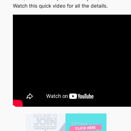
Watch this quick video for all the details.