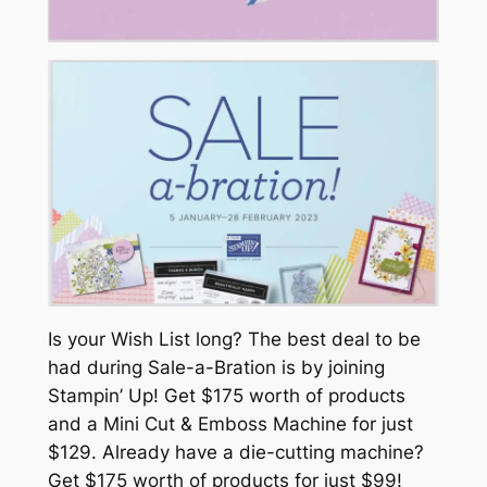
Is your Wish List long? The best deal to be
had during Sale-a-Bration is by joining
Stampin’ Up! Get $175 worth of products
and a Mini Cut & Emboss Machine for just
$129. Already have a die-cutting machine?
Get $175 worth of products for just $99!