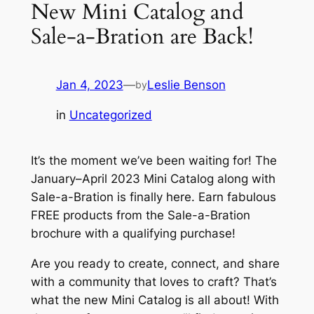
New Mini Catalog and
Sale-a-Bration are Back!
Jan 4, 2023
—
Leslie Benson
by
in
Uncategorized
It’s the moment we’ve been waiting for! The
January–April 2023 Mini Catalog along with
Sale-a-Bration is finally here. Earn fabulous
FREE products from the Sale-a-Bration
brochure with a qualifying purchase!
Are you ready to create, connect, and share
with a community that loves to craft? That’s
what the new Mini Catalog is all about! With