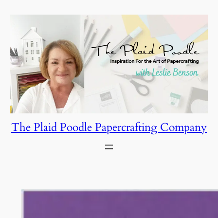
Skip
to
content
The Plaid Poodle Papercrafting Company