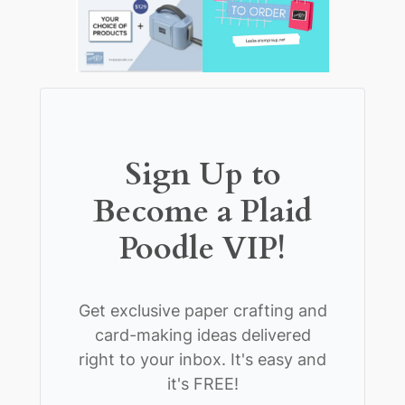
Sign Up to
Become a Plaid
Poodle VIP!
Get exclusive paper crafting and
card-making ideas delivered
right to your inbox. It's easy and
it's FREE!