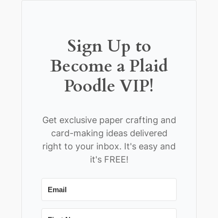
Sign Up to
Become a Plaid
Poodle VIP!
Get exclusive paper crafting and
card-making ideas delivered
right to your inbox. It's easy and
it's FREE!