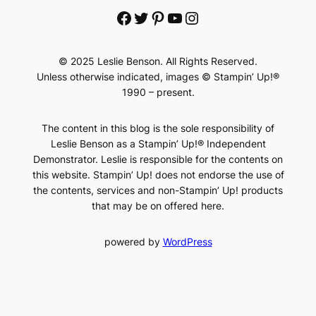
Facebook
Twitter
Pinterest
YouTube
Instagram
© 2025 Leslie Benson. All Rights Reserved.
Unless otherwise indicated, images © Stampin’ Up!®
1990 – present.
The content in this blog is the sole responsibility of
Leslie Benson as a Stampin’ Up!® Independent
Demonstrator. Leslie is responsible for the contents on
this website. Stampin’ Up! does not endorse the use of
the contents, services and non-Stampin’ Up! products
that may be on offered here.
powered by
WordPress