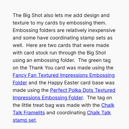
The Big Shot also lets me add design and
texture to my cards by embossing them.
Embossing folders are relatively inexpensive
and some have coordinating stamp sets as
well. Here are two cards that were made
with card stock run through the Big Shot
using an embossing folder. The green tag
on the Thank You card was made using the
Fancy Fan Textured Impressions Embossing
Folder
and the Happy Easter card base was
made using the
Perfect Polka Dots Textured
Impressions Embossing Folder
. The tag on
the little treat bag was made with the
Chalk
Talk Framelits
and coordinating
Chalk Talk
stamp set
.