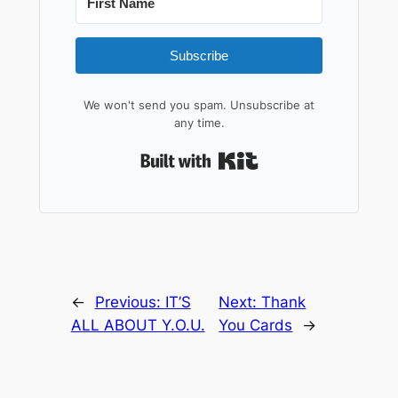
Subscribe
We won't send you spam. Unsubscribe at
any time.
Built with Kit
←
Previous:
IT’S
Next:
Thank
ALL ABOUT Y.O.U.
You Cards
→