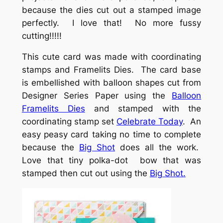
because the dies cut out a stamped image
perfectly. I love that! No more fussy
cutting!!!!!
This cute card was made with coordinating
stamps and Framelits Dies. The card base
is embellished with balloon shapes cut from
Designer Series Paper using the
Balloon
Framelits Dies
and stamped with the
coordinating stamp set
Celebrate Today
. An
easy peasy card taking no time to complete
because the
Big Shot
does all the work.
Love that tiny polka-dot bow that was
stamped then cut out using the
Big Shot.