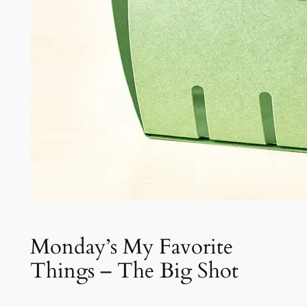
Monday’s My Favorite
Things – The Big Shot