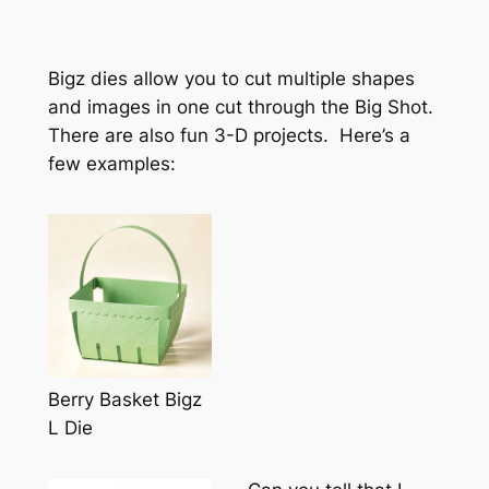
Bigz dies allow you to cut multiple shapes
and images in one cut through the Big Shot.
There are also fun 3-D projects. Here’s a
few examples:
Berry Basket Bigz
L Die