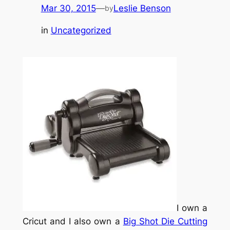
Mar 30, 2015
—
Leslie Benson
by
in
Uncategorized
I own a
Cricut and I also own a
Big Shot Die Cutting