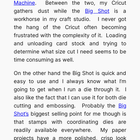
Machine
. Between the two, my Cricut
gathers dust while the
Big Shot
is a
workhorse in my craft studio. I never got
the hang of the Cricut often becoming
frustrated with the complexity of it. Loading
and unloading card stock and trying to
determine what size cut I need seems to be
time consuming as well.
On the other hand the Big Shot is quick and
easy to use and I always know what I’m
going to get when I run a die through it. I
also like the fact that I can use it for both die
cutting and embossing. Probably the
Big
Shot’s
biggest selling point for me though is
that stamps with coordinating dies are
readily available everywhere. My paper
projects have a more polished, crisp look