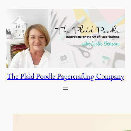
Skip
to
content
The Plaid Poodle Papercrafting Company