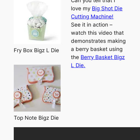
Can you tell that I
love my
Big Shot Die
Cutting Machine!
See it in action –
watch this video that
demonstrates making
a berry basket using
Fry Box Bigz L Die
the
Berry Basket Bigz
L Die.
Top Note Bigz Die