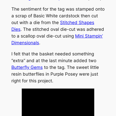
The sentiment for the tag was stamped onto
a scrap of Basic White cardstock then cut
out with a die from the
Stitched Shapes
Dies
. The stitched oval die-cut was adhered
to a scallop oval die-cut using
Mini Stampin’
Dimensionals
.
I felt that the basket needed something
“extra” and at the last minute added two
Butterfly Gems
to the tag. The sweet little
resin butterflies in Purple Posey were just
right for this project.