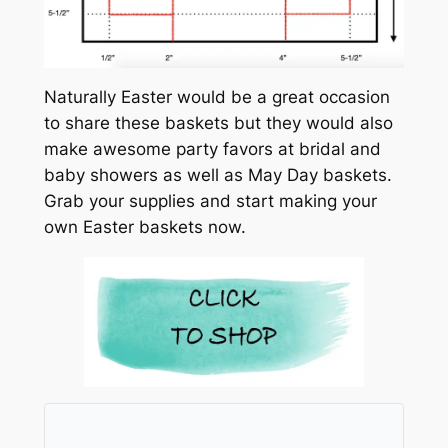
Naturally Easter would be a great occasion
to share these baskets but they would also
make awesome party favors at bridal and
baby showers as well as May Day baskets.
Grab your supplies and start making your
own Easter baskets now.