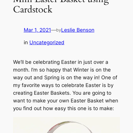
Cardstock
Mar 1, 2021
—
Leslie Benson
by
in
Uncategorized
We’ll be celebrating Easter in just over a
month. I’m so happy that Winter is on the
way out and Spring is on the way in! One of
my favorite ways to celebrate Easter is by
creating Easter Baskets. You are going to
want to make your own Easter Basket when
you find out how easy this one is to make: