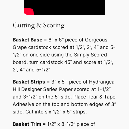
Cutting & Scoring
Basket Base
= 6” x 6” piece of Gorgeous
Grape cardstock scored at 1/2”, 2”, 4” and 5-
1/2” on one side using the Simply Scored
board, turn cardstock 45˚ and score at 1/2”,
2”, 4” and 5-1/2”
Basket Strips
= 3” x 5” piece of Hydrangea
Hill Designer Series Paper scored at 1-1/2”
and 3-1/2” on the 5” side. Place Tear & Tape
Adhesive on the top and bottom edges of 3”
side. Cut into six 1/2” x 5” strips.
Basket Trim
= 1/2” x 8-1/2” piece of