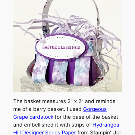
The basket measures 2″ x 2″ and reminds
me of a berry basket. I used
Gorgeous
Grape cardstock
for the base of the basket
and embellished it with strips of
Hydrangea
Hill Designer Series Paper
from Stampin’ Up!