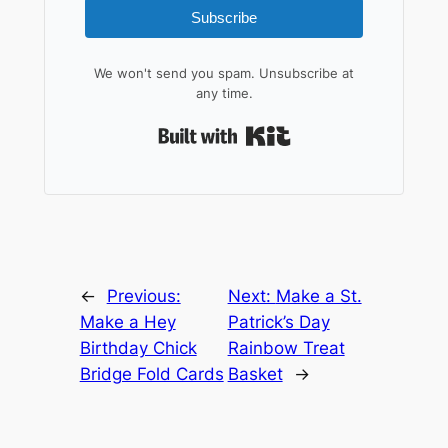
Subscribe
We won't send you spam. Unsubscribe at
any time.
Built with Kit
←
Previous:
Next:
Make a St.
Make a Hey
Patrick’s Day
Birthday Chick
Rainbow Treat
Bridge Fold Cards
Basket
→