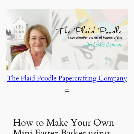
Skip
to
content
The Plaid Poodle Papercrafting Company
How to Make Your Own
Mini Easter Basket using