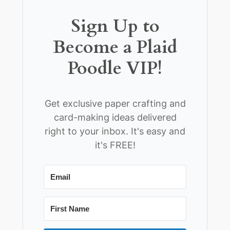
Sign Up to
Become a Plaid
Poodle VIP!
Get exclusive paper crafting and
card-making ideas delivered
right to your inbox. It's easy and
it's FREE!