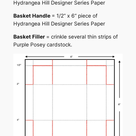
Hydrangea Hill Designer Series Paper
Basket Handle
= 1/2” x 6” piece of
Hydrangea Hill Designer Series Paper
Basket Filler
= crinkle several thin strips of
Purple Posey cardstock.