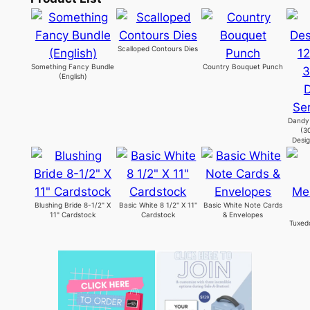
Scalloped Contours Dies
Something Fancy Bundle
Country Bouquet Punch
(English)
Dandy 
(3
Desig
Blushing Bride 8-1/2" X
Basic White 8 1/2" X 11"
Basic White Note Cards
11" Cardstock
Cardstock
& Envelopes
Tuxed