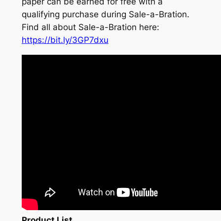
paper can be earned for free with a
qualifying purchase during Sale-a-Bration.
Find all about Sale-a-Bration here:
https://bit.ly/3GP7dxu
Product List