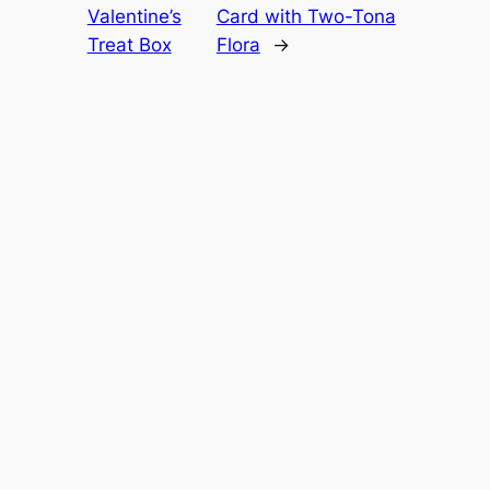
Valentine’s
Card with Two-Tona
Treat Box
Flora
→