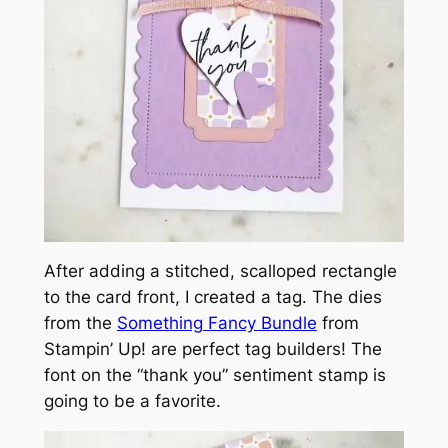
After adding a stitched, scalloped rectangle
to the card front, I created a tag. The dies
from the
Something Fancy Bundle
from
Stampin’ Up! are perfect tag builders! The
font on the “thank you” sentiment stamp is
going to be a favorite.