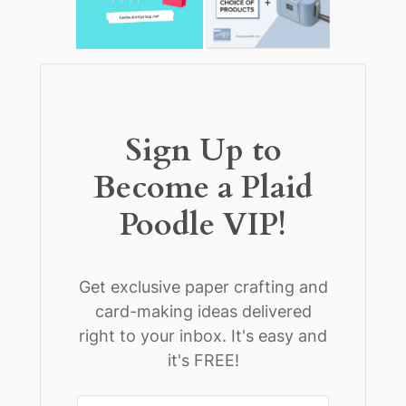
Sign Up to
Become a Plaid
Poodle VIP!
Get exclusive paper crafting and
card-making ideas delivered
right to your inbox. It's easy and
it's FREE!