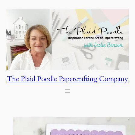
Skip
to
content
The Plaid Poodle Papercrafting Company