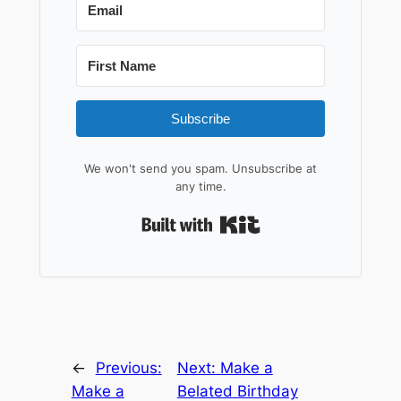
Subscribe
We won't send you spam. Unsubscribe at
any time.
Built with Kit
←
Previous:
Next:
Make a
Make a
Belated Birthday