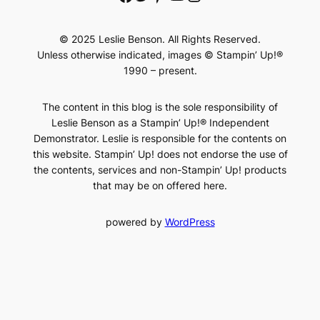
© 2025 Leslie Benson. All Rights Reserved.
Unless otherwise indicated, images © Stampin’ Up!®
1990 – present.
The content in this blog is the sole responsibility of
Leslie Benson as a Stampin’ Up!® Independent
Demonstrator. Leslie is responsible for the contents on
this website. Stampin’ Up! does not endorse the use of
the contents, services and non-Stampin’ Up! products
that may be on offered here.
powered by
WordPress