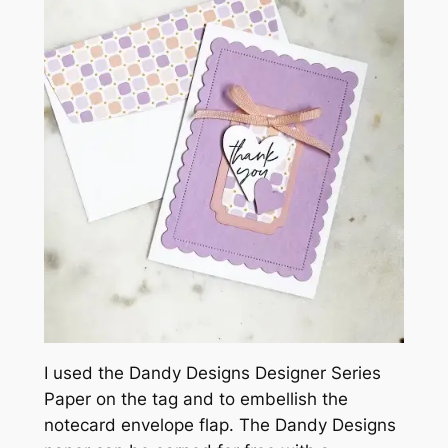
I used the Dandy Designs Designer Series
Paper on the tag and to embellish the
notecard envelope flap. The Dandy Designs