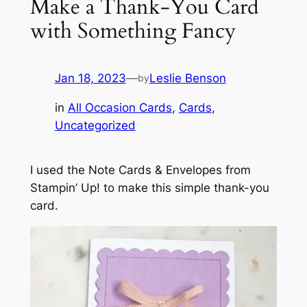
Make a Thank-You Card
with Something Fancy
Jan 18, 2023
—
Leslie Benson
by
in
All Occasion Cards
, 
Cards
, 
Uncategorized
I used the Note Cards & Envelopes from
Stampin’ Up! to make this simple thank-you
card.