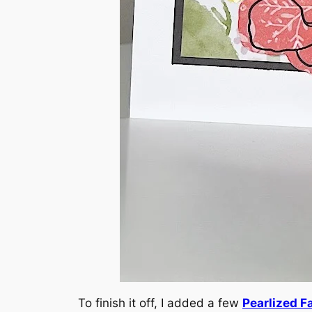
To finish it off, I added a few
Pearlized F