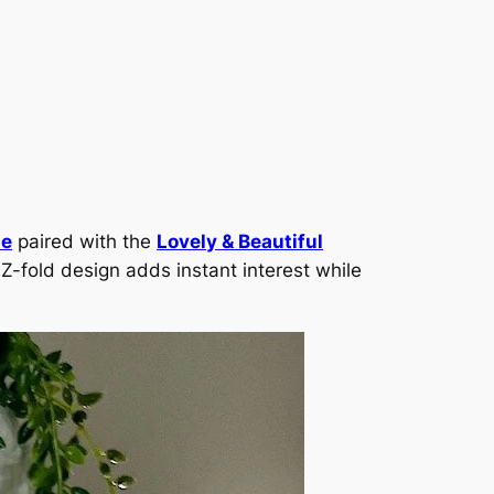
le
paired with the
Lovely & Beautiful
 Z-fold design adds instant interest while