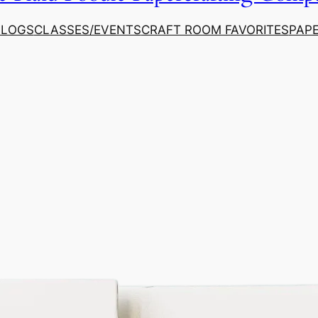
ALOGS
CLASSES/EVENTS
CRAFT ROOM FAVORITES
PAP