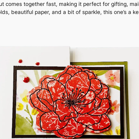
ut comes together fast, making it perfect for gifting, ma
lds, beautiful paper, and a bit of sparkle, this one’s a k