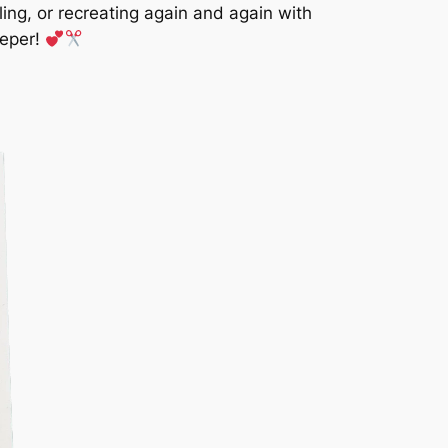
iling, or recreating again and again with
eeper!