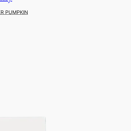
ER PUMPKIN