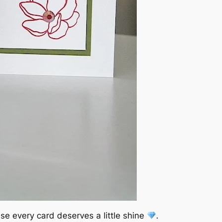
se every card deserves a little shine
.