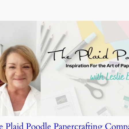
e Plaid Poodle Papercrafting Comp