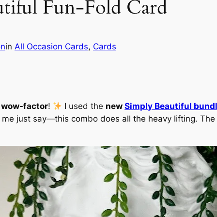
tiful Fun-Fold Card
on
in
All Occasion Cards
, 
Cards
g wow-factor
!
I used the
new
Simply Beautiful bund
t me just say—this combo does all the heavy lifting. The