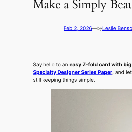
Make a Simply Beau
Feb 2, 2026
—
Leslie Bens
by
Say hello to an
easy Z-fold card with bi
Specialty Designer Series Paper
, and le
still keeping things simple.