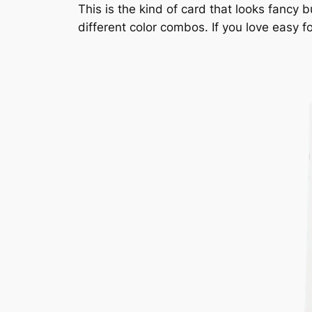
This is the kind of card that looks fancy b
different color combos. If you love easy fo