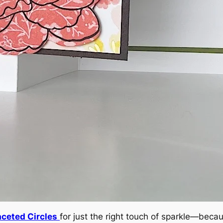
aceted Circles
for just the right touch of sparkle—becau