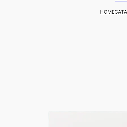
HOME
CAT