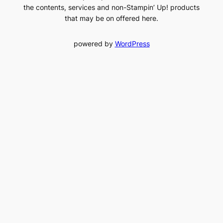
the contents, services and non-Stampin’ Up! products
that may be on offered here.
powered by
WordPress