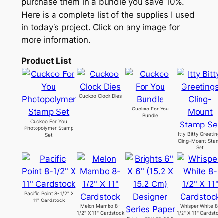
purchase them in a bundle you save 10%.
Here is a complete list of the supplies I used
in today’s project. Click on any image for
more information.
Product List
Cuckoo Clock Dies
Cuckoo For You
Bundle
Cuckoo For You
Photopolymer Stamp
Itty Bitty Greeti
Set
Cling-Mount Sta
Set
Pacific Point 8-1/2" X
11" Cardstock
Melon Mambo 8-
Whisper White 8
1/2" X 11" Cardstock
1/2" X 11" Cardst