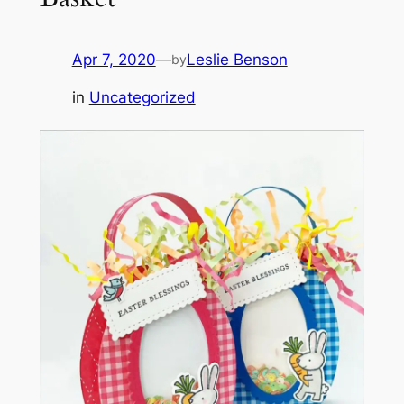
Apr 7, 2020
—
Leslie Benson
by
in
Uncategorized