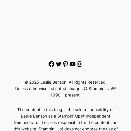
Facebook
Twitter
Pinterest
YouTube
Instagram
© 2025 Leslie Benson. All Rights Reserved.
Unless otherwise indicated, images © Stampin’ Up!®
1990 – present.
The content in this blog is the sole responsibility of
Leslie Benson as a Stampin’ Up!® Independent
Demonstrator. Leslie is responsible for the contents on
this website. Stampin’ Up! does not endorse the use of