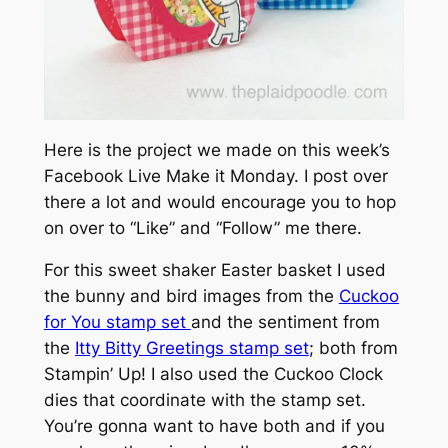
Here is the project we made on this week’s
Facebook Live Make it Monday. I post over
there a lot and would encourage you to hop
on over to “Like” and “Follow” me there.
For this sweet shaker Easter basket I used
the bunny and bird images from the
Cuckoo
for You stamp set
and the sentiment from
the
Itty Bitty Greetings stamp set
; both from
Stampin’ Up! I also used the Cuckoo Clock
dies that coordinate with the stamp set.
You’re gonna want to have both and if you