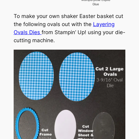
Glue
To make your own shaker Easter basket cut
the following ovals out with the
Layering
Ovals Dies
from Stampin’ Up! using your die-
cutting machine.