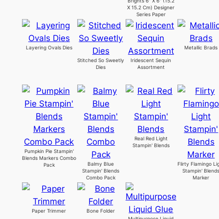
Brights 6" X 6" (15.2
X 15.2 Cm) Designer
Series Paper
Layering Ovals Dies
Metallic Brads
Stitched So Sweetly
Iridescent Sequin
Dies
Assortment
Real Red Light
Stampin' Blends
Pumpkin Pie Stampin'
Blends Markers Combo
Balmy Blue
Flirty Flamingo Li
Pack
Stampin' Blends
Stampin' Blend
Combo Pack
Marker
Paper Trimmer
Bone Folder
Multipurpose Liquid