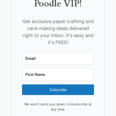
Poodle VIP!
Get exclusive paper crafting and
card-making ideas delivered
right to your inbox. It's easy and
it's FREE!
Subscribe
We won't send you spam. Unsubscribe at
any time.