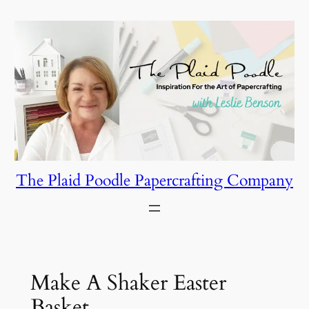
Skip
to
content
The Plaid Poodle Papercrafting Company
Make A Shaker Easter
Basket