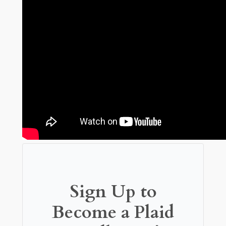
Sign Up to
Become a Plaid