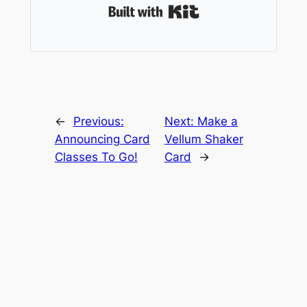
Built with Kit
←
Previous:
Next:
Make a
Announcing Card
Vellum Shaker
Classes To Go!
Card
→