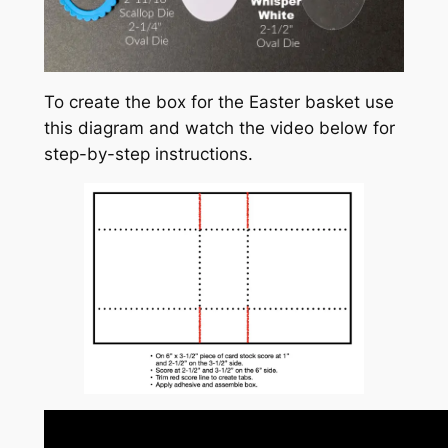
To create the box for the Easter basket use
this diagram and watch the video below for
step-by-step instructions.