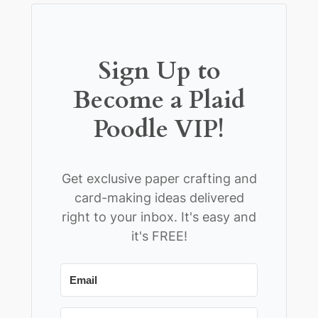
Sign Up to
Become a Plaid
Poodle VIP!
Get exclusive paper crafting and
card-making ideas delivered
right to your inbox. It's easy and
it's FREE!