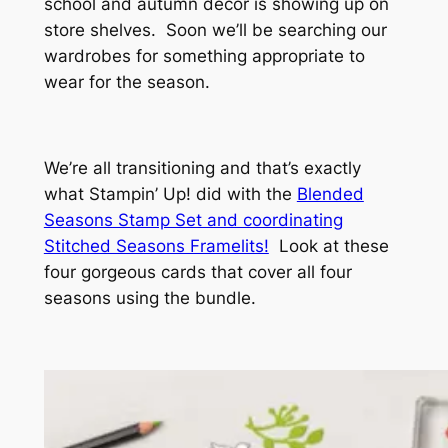
school and autumn decor is showing up on
store shelves. Soon we’ll be searching our
wardrobes for something appropriate to
wear for the season.
We’re all transitioning and that’s exactly
what Stampin’ Up! did with the
Blended
Seasons Stamp Set and coordinating
Stitched Seasons Framelits!
Look at these
four gorgeous cards that cover all four
seasons using the bundle.