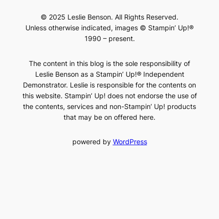
© 2025 Leslie Benson. All Rights Reserved.
Unless otherwise indicated, images © Stampin’ Up!®
1990 – present.
The content in this blog is the sole responsibility of
Leslie Benson as a Stampin’ Up!® Independent
Demonstrator. Leslie is responsible for the contents on
this website. Stampin’ Up! does not endorse the use of
the contents, services and non-Stampin’ Up! products
that may be on offered here.
powered by
WordPress