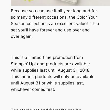
Because you can use it all year long and for
so many different occasions, the Color Your
Season collection is an excellent value! It’s a
set you’ll have forever and use over and
over again.
This is a limited time promotion from
Stampin’ Up! and products are available
while supplies last until August 31, 2018.
This means products will only be available
until August 31 or while supplies last,
whichever comes first.