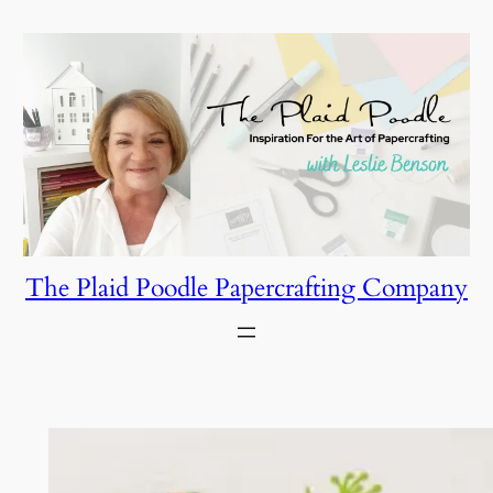
Skip
to
content
The Plaid Poodle Papercrafting Company