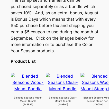
The stamp set and framelits can be
purchased separately or as a bundle which
saves 10%. And, as an extra bonus, August
is Bonus Days which means that with every
$50 purchase before tax and shipping you
earn a $5 coupon to use during the month of
September. Click on the images below for
more information or to purchase the Color
Your Season products.
Product List
Blended Seasons Wood-
Blended Seasons Clear-
Blended Seasons Wo
Mount Bundle
Mount Bundle
Mount Stamp Set
[
149893
]
[
149894
]
[
149019
]