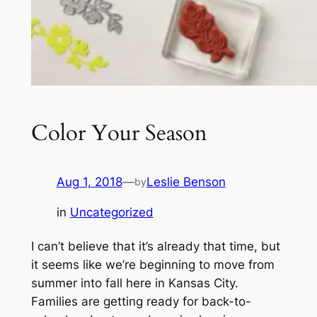
Color Your Season
Aug 1, 2018
—
Leslie Benson
by
in
Uncategorized
I can’t believe that it’s already that time, but
it seems like we’re beginning to move from
summer into fall here in Kansas City.
Families are getting ready for back-to-