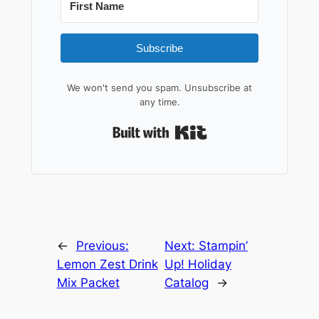
Subscribe
We won't send you spam. Unsubscribe at
any time.
Built with Kit
←
Previous:
Next:
Stampin’
Lemon Zest Drink
Up! Holiday
Mix Packet
Catalog
→