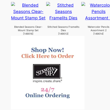
Blended Seasons Clear-
Stitched Seasons Framelits
Watercolor Pencils
Mount Stamp Set
Dies
Assortment 2
[
149016
]
[
149013
]
[
149014
]