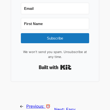
Subscribe
We won't send you spam. Unsubscribe at
any time.
Built with Kit
←
Previous:
Next:
Easy