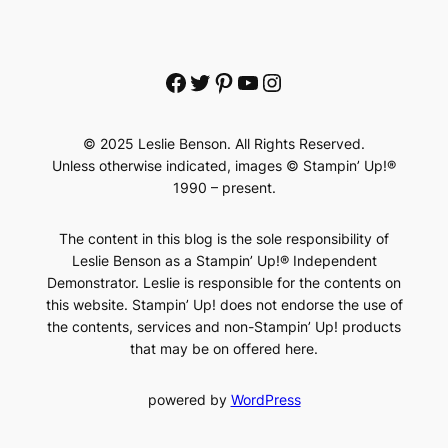
Facebook
Twitter
Pinterest
YouTube
Instagram
© 2025 Leslie Benson. All Rights Reserved.
Unless otherwise indicated, images © Stampin’ Up!®
1990 – present.
The content in this blog is the sole responsibility of
Leslie Benson as a Stampin’ Up!® Independent
Demonstrator. Leslie is responsible for the contents on
this website. Stampin’ Up! does not endorse the use of
the contents, services and non-Stampin’ Up! products
that may be on offered here.
powered by
WordPress