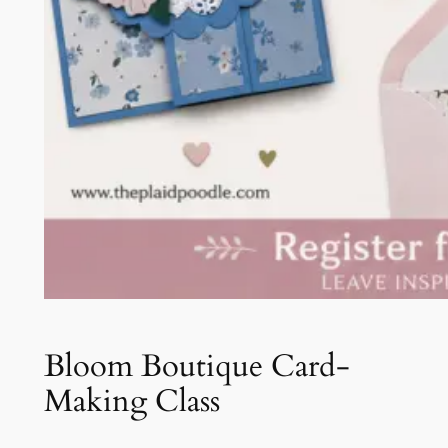
Bloom Boutique Card-
Making Class