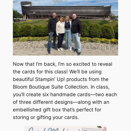
Now that I’m back, I’m so excited to reveal
the cards for this class! We’ll be using
beautiful Stampin’ Up! products from the
Bloom Boutique Suite Collection. In class,
you’ll create six handmade cards—two each
of three different designs—along with an
embellished gift box that’s perfect for
storing or gifting your cards.