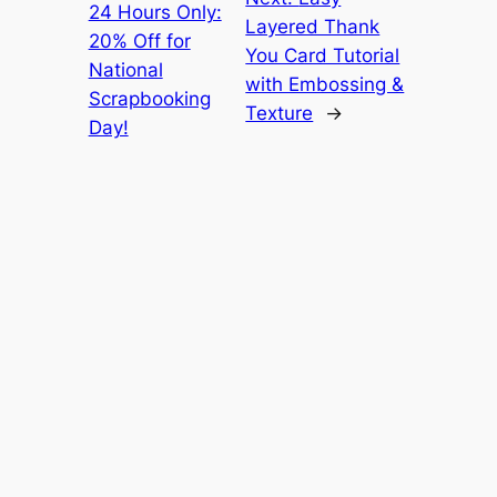
24 Hours Only:
Layered Thank
20% Off for
You Card Tutorial
National
with Embossing &
Scrapbooking
Texture
→
Day!