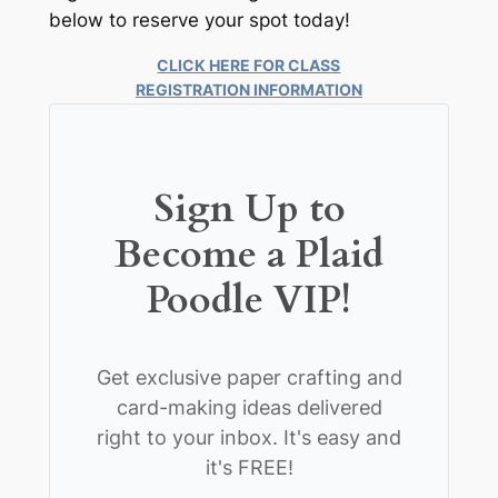
below to reserve your spot today!
CLICK HERE FOR CLASS
REGISTRATION INFORMATION
Sign Up to
Become a Plaid
Poodle VIP!
Get exclusive paper crafting and
card-making ideas delivered
right to your inbox. It's easy and
it's FREE!