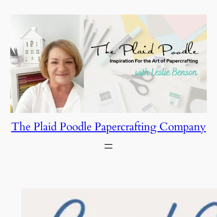
Skip
to
content
The Plaid Poodle Papercrafting Company