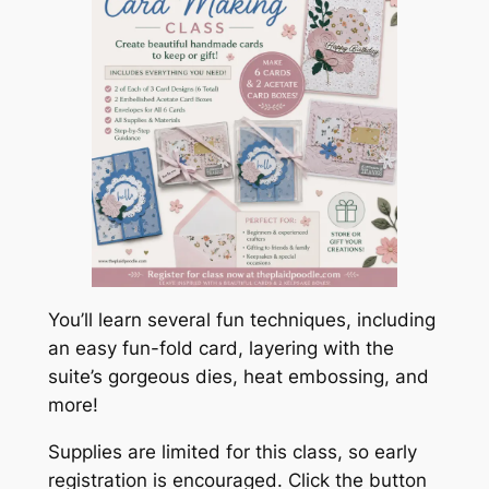
You’ll learn several fun techniques, including
an easy fun-fold card, layering with the
suite’s gorgeous dies, heat embossing, and
more!
Supplies are limited for this class, so early
registration is encouraged. Click the button