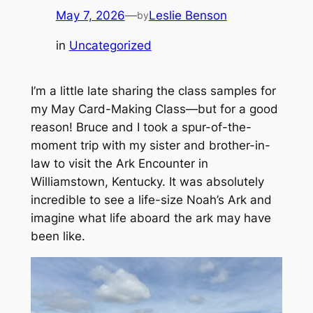
May 7, 2026
—
Leslie Benson
by
in
Uncategorized
I’m a little late sharing the class samples for
my May Card-Making Class—but for a good
reason! Bruce and I took a spur-of-the-
moment trip with my sister and brother-in-
law to visit the Ark Encounter in
Williamstown, Kentucky. It was absolutely
incredible to see a life-size Noah’s Ark and
imagine what life aboard the ark may have
been like.