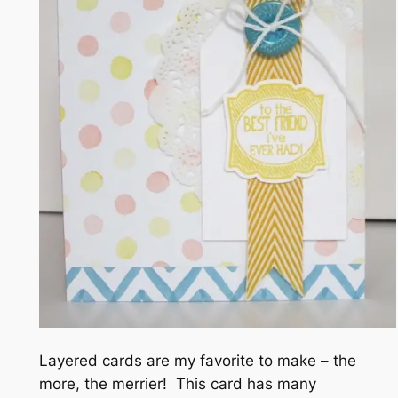
Layered cards are my favorite to make – the
more, the merrier! This card has many