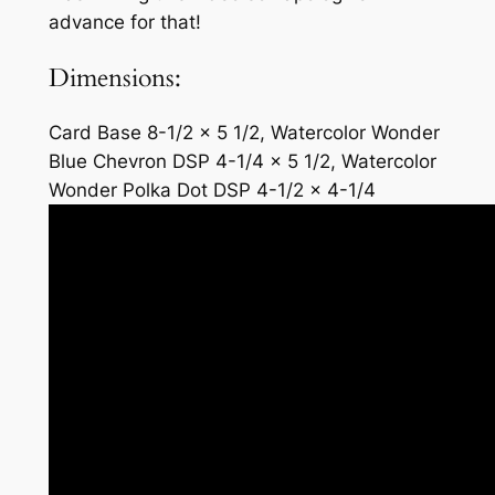
advance for that!
Dimensions:
Card Base 8-1/2 x 5 1/2, Watercolor Wonder
Blue Chevron DSP 4-1/4 x 5 1/2, Watercolor
Wonder Polka Dot DSP 4-1/2 x 4-1/4