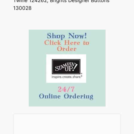
Twine 124262, Brights Designer Buttons
130028