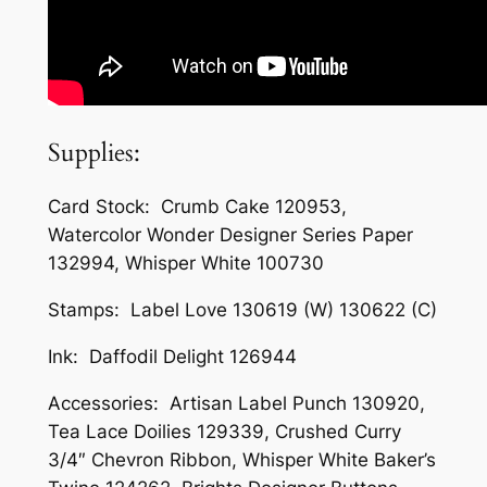
Supplies:
Card Stock: Crumb Cake 120953,
Watercolor Wonder Designer Series Paper
132994, Whisper White 100730
Stamps: Label Love 130619 (W) 130622 (C)
Ink: Daffodil Delight 126944
Accessories: Artisan Label Punch 130920,
Tea Lace Doilies 129339, Crushed Curry
3/4″ Chevron Ribbon, Whisper White Baker’s