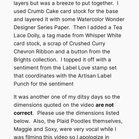
layers but was a breeze to put together. I
used Crumb Cake card stock for the base
and layered it with some Watercolor Wonder
Designer Series Paper. Then I added a Tea
Lace Doily, a tag made from Whisper White
card stock, a scrap of Crushed Curry
Chevron Ribbon and a button from the
Brights collection. I topped it off with a
sentiment from the Label Love stamp set
that coordinates with the Artisan Label
Punch for the sentiment
It was another one of my ditsy days so the
dimensions quoted on the video
are not
correct
. Please use the dimensions listed
below. Also, the Plaid Poodles themselves,
Maggie and Soxy, were very vocal while I
was filming this video so I apologize in