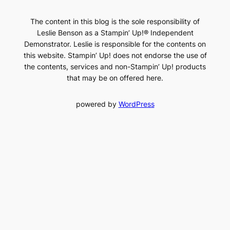
The content in this blog is the sole responsibility of
Leslie Benson as a Stampin’ Up!® Independent
Demonstrator. Leslie is responsible for the contents on
this website. Stampin’ Up! does not endorse the use of
the contents, services and non-Stampin’ Up! products
that may be on offered here.
powered by
WordPress