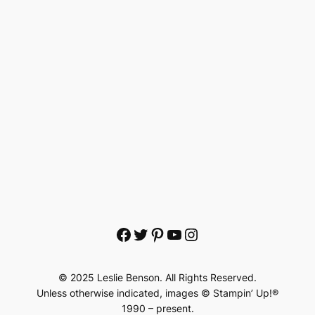
Facebook
Twitter
Pinterest
YouTube
Instagram
© 2025 Leslie Benson. All Rights Reserved.
Unless otherwise indicated, images © Stampin’ Up!®
1990 – present.