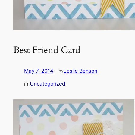
Best Friend Card
May 7, 2014
—
Leslie Benson
by
in
Uncategorized