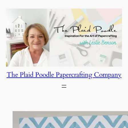
Skip
to
content
The Plaid Poodle Papercrafting Company