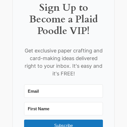
Sign Up to
Become a Plaid
Poodle VIP!
Get exclusive paper crafting and
card-making ideas delivered
right to your inbox. It's easy and
it's FREE!
Subscribe