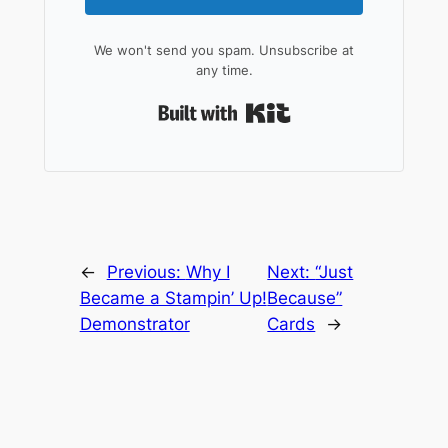
We won't send you spam. Unsubscribe at
any time.
Built with Kit
←
Previous:
Why I
Next:
“Just
Became a Stampin’ Up!
Because”
Demonstrator
Cards
→