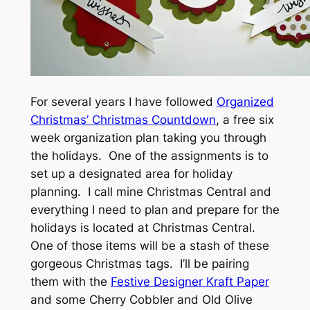
For several years I have followed
Organized
Christmas’ Christmas Countdown
, a free six
week organization plan taking you through
the holidays. One of the assignments is to
set up a designated area for holiday
planning. I call mine Christmas Central and
everything I need to plan and prepare for the
holidays is located at Christmas Central.
One of those items will be a stash of these
gorgeous Christmas tags. I’ll be pairing
them with the
Festive Designer Kraft Paper
and some Cherry Cobbler and Old Olive