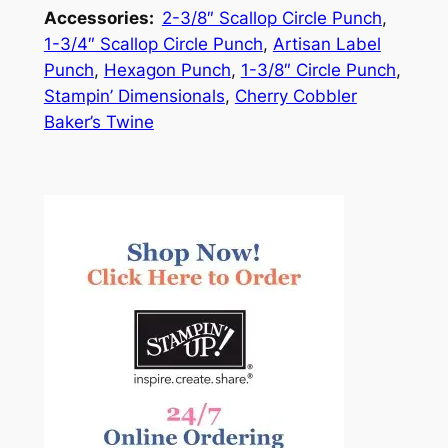
Accessories:
2-3/8″ Scallop Circle Punch
,
1-3/4″ Scallop Circle Punch
,
Artisan Label
Punch
,
Hexagon Punch
,
1-3/8″ Circle Punch
,
Stampin’ Dimensionals
,
Cherry Cobbler
Baker’s Twine