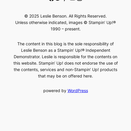
© 2025 Leslie Benson. All Rights Reserved.
Unless otherwise indicated, images © Stampin’ Up!®
1990 – present.
The content in this blog is the sole responsibility of
Leslie Benson as a Stampin’ Up!® Independent
Demonstrator. Leslie is responsible for the contents on
this website. Stampin’ Up! does not endorse the use of
the contents, services and non-Stampin’ Up! products
that may be on offered here.
powered by
WordPress