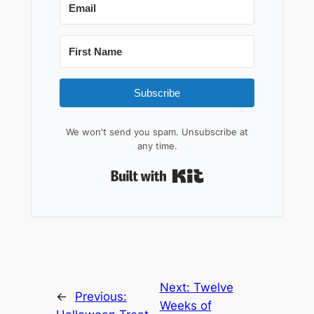
Subscribe
We won't send you spam. Unsubscribe at
any time.
Built with Kit
Next:
Twelve
←
Previous:
Weeks of