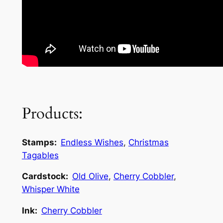
Products:
Stamps:
Endless Wishes
,
Christmas
Tagables
Cardstock:
Old Olive
,
Cherry Cobbler
,
Whisper White
Ink:
Cherry Cobbler