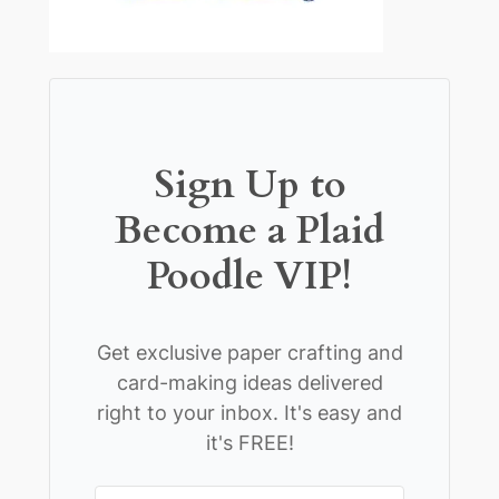
Sign Up to
Become a Plaid
Poodle VIP!
Get exclusive paper crafting and
card-making ideas delivered
right to your inbox. It's easy and
it's FREE!