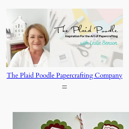
Skip
to
content
The Plaid Poodle Papercrafting Company