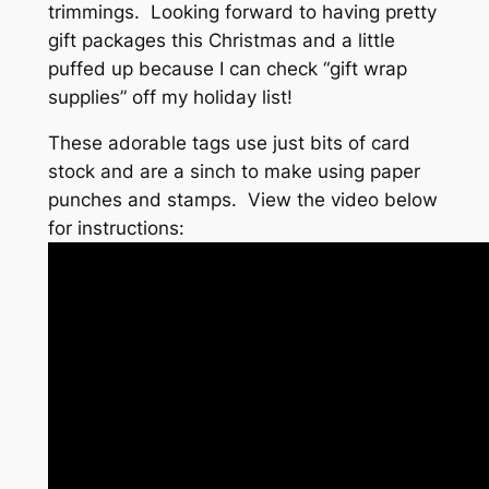
trimmings. Looking forward to having pretty
gift packages this Christmas and a little
puffed up because I can check “gift wrap
supplies” off my holiday list!
These adorable tags use just bits of card
stock and are a sinch to make using paper
punches and stamps. View the video below
for instructions: