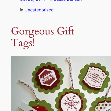
in
Uncategorized
Gorgeous Gift
Tags!