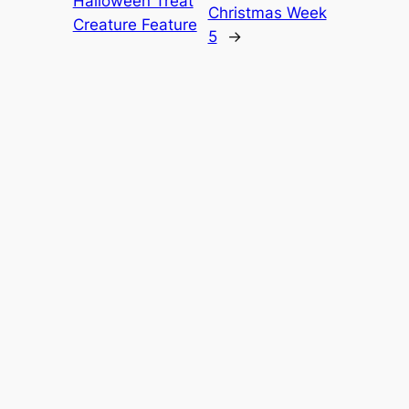
Halloween Treat
Christmas Week
Creature Feature
5
→