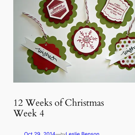
12 Weeks of Christmas
Week 4
Oct 29, 2014
—
Leslie Benson
by