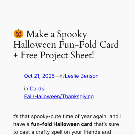
Make a Spooky
Halloween Fun-Fold Card
+ Free Project Sheet!
Oct 21, 2025
—
Leslie Benson
by
in
Cards
, 
Fall/Halloween/Thanksgiving
t’s that spooky-cute time of year again, and I
have a
fun-fold Halloween card
that’s sure
to cast a crafty spell on your friends and