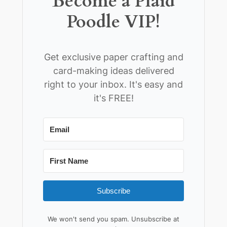
Become a Plaid
Poodle VIP!
Get exclusive paper crafting and
card-making ideas delivered
right to your inbox. It's easy and
it's FREE!
Subscribe
We won't send you spam. Unsubscribe at