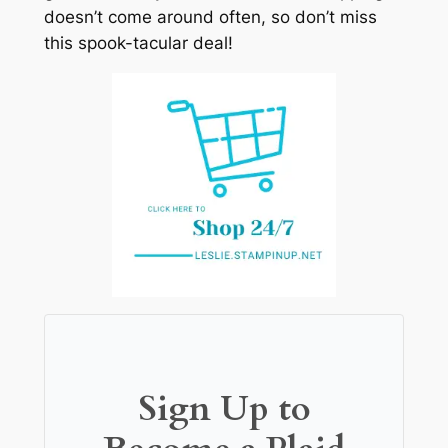
doesn’t come around often, so don’t miss
this spook-tacular deal!
Sign Up to