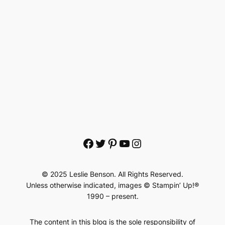
Facebook
Twitter
Pinterest
YouTube
Instagram
© 2025 Leslie Benson. All Rights Reserved.
Unless otherwise indicated, images © Stampin’ Up!®
1990 – present.
The content in this blog is the sole responsibility of