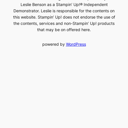
Leslie Benson as a Stampin’ Up!® Independent
Demonstrator. Leslie is responsible for the contents on
this website. Stampin’ Up! does not endorse the use of
the contents, services and non-Stampin’ Up! products
that may be on offered here.
powered by
WordPress