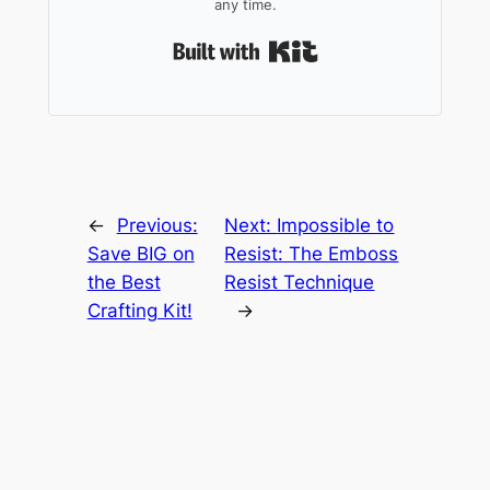
any time.
Built with Kit
←
Previous:
Next:
Impossible to
Save BIG on
Resist: The Emboss
the Best
Resist Technique
Crafting Kit!
→