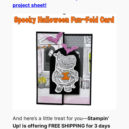
project sheet!
And here’s a little treat for you—
Stampin’
Up! is offering FREE SHIPPING for 3 days