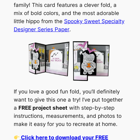
family! This card features a clever fold, a
mix of bold colors, and the most adorable
little hippo from the
Spooky Sweet Specialty
Designer Series Paper
.
If you love a good fun fold, you’ll definitely
want to give this one a try! I’ve put together
a
FREE project sheet
with step-by-step
instructions, measurements, and photos to
make it easy for you to recreate at home.
Click here to download your FREE