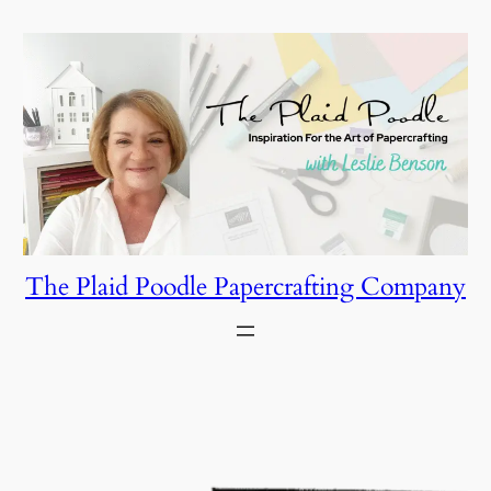
Skip
to
content
The Plaid Poodle Papercrafting Company