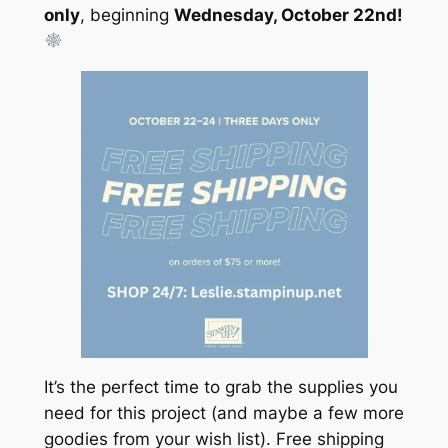
only
, beginning
Wednesday, October 22nd!
It’s the perfect time to grab the supplies you
need for this project (and maybe a few more
goodies from your wish list). Free shipping